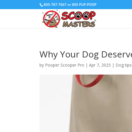
800-787-7667 or 800 PUP-POOP
Why Your Dog Deserve
by
Pooper Scooper Pro
|
Apr 7, 2025
|
Dog tips