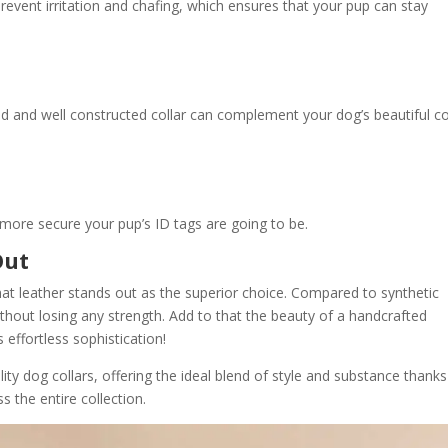
revent irritation and chafing, which ensures that your pup can stay
ned and well constructed collar can complement your dog’s beautiful c
more secure your pup’s ID tags are going to be.
Out
hat leather stands out as the superior choice. Compared to synthetic
thout losing any strength. Add to that the beauty of a handcrafted
effortless sophistication!
lity dog collars, offering the ideal blend of style and substance thanks
 the entire collection.