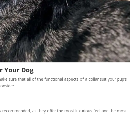
or Your Dog
ke sure that all of the functional aspects of a collar suit your pup’s
onsider.
ways recommended, as they offer the most luxurious feel and the most