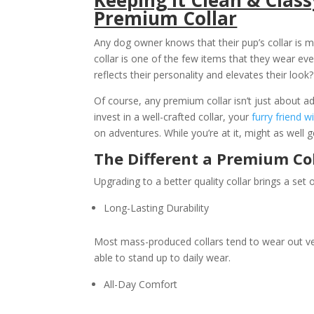
Premium Collar
Any dog owner knows that their pup’s collar is mo
collar is one of the few items that they wear ev
reflects their personality and elevates their look?
Of course, any premium collar isn’t just about a
invest in a well-crafted collar, your
furry friend wi
on adventures. While you’re at it, might as well
The Different a Premium Co
Upgrading to a better quality collar brings a set o
Long-Lasting Durability
Most mass-produced collars tend to wear out ve
able to stand up to daily wear.
All-Day Comfort