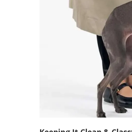
Keeping It Clean & Clas