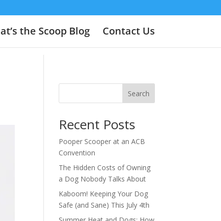
t’s the Scoop Blog
Contact Us
Search
Recent Posts
Pooper Scooper at an ACB
Convention
The Hidden Costs of Owning
a Dog Nobody Talks About
Kaboom! Keeping Your Dog
Safe (and Sane) This July 4th
Summer Heat and Dogs: How