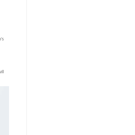
p’s
ill