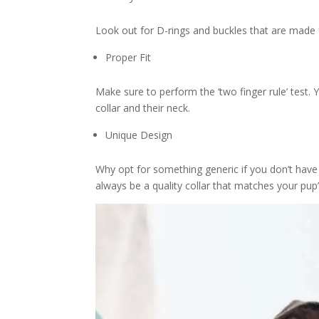
Look out for D-rings and buckles that are made fr
Proper Fit
Make sure to perform the ‘two finger rule’ test.
collar and their neck.
Unique Design
Why opt for something generic if you don’t have 
always be a quality collar that matches your pup’