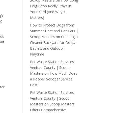
Scoop Masters
on
How Long
Dog Poop Really Stays in
Your Yard (And Why It
g’s
Matters)
at
How to Protect Dogs from
Summer Heat and Hot Cars |
you
Scoop Masters
on
Creating a
out
Cleaner Backyard for Dogs,
Babies, and Outdoor
Playtime
Pet Waste Station Services
Ventura County | Scoop
Masters
on
How Much Does
a Pooper Scooper Service
Cost?
ter
Pet Waste Station Services
Ventura County | Scoop
Masters
on
Scoop Masters
Offers Comprehensive