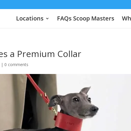
Locations
FAQs Scoop Masters
Wha
s a Premium Collar
|
0 comments