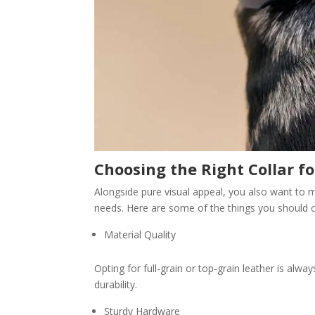
Choosing the Right Collar f
Alongside pure visual appeal, you also want to ma
needs. Here are some of the things you should c
Material Quality
Opting for full-grain or top-grain leather is al
durability.
Sturdy Hardware