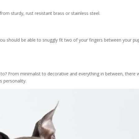
om sturdy, rust resistant brass or stainless steel.
 You should be able to snuggly fit two of your fingers between your pu
to? From minimalist to decorative and everything in between, there w
s personality.