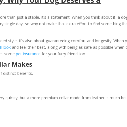
re than just a staple, it’s a statement! When you think about it, a do
ery single day, so why not make that extra effort to find something th
dded style, it’s also about guaranteeing comfort and longevity. When 
ll look
and feel their best, along with being as safe as possible when 
 get some
pet insurance
for your furry friend too.
llar Makes
f distinct benefits.
ry quickly, but a more premium collar made from leather is much bet