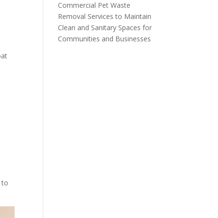
Commercial Pet Waste
Removal Services to Maintain
Clean and Sanitary Spaces for
Communities and Businesses
oat
 to