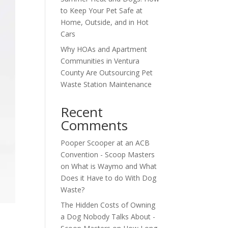
to Keep Your Pet Safe at
Home, Outside, and in Hot
Cars
Why HOAs and Apartment
Communities in Ventura
County Are Outsourcing Pet
Waste Station Maintenance
Recent
Comments
Pooper Scooper at an ACB
Convention - Scoop Masters
on
What is Waymo and What
Does it Have to do With Dog
Waste?
The Hidden Costs of Owning
a Dog Nobody Talks About -