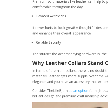
Premium soft materials like leather can help to p
comfortable throughout the day.
Elevated Aesthetics
It never hurts to look great! A thoughtful desig
and enhance their overall appearance.
Reliable Security
The sturdier the accompanying hardware is, the 
Why Leather Collars Stand 
In terms of premium collars, there is no doubt t
materials, leather gets more supple over time wi
elegance and you have an accessory that exudes 
Consider TheLilleBjorn
as an option
for high-qua
brilliant design and premium craftsmanship across