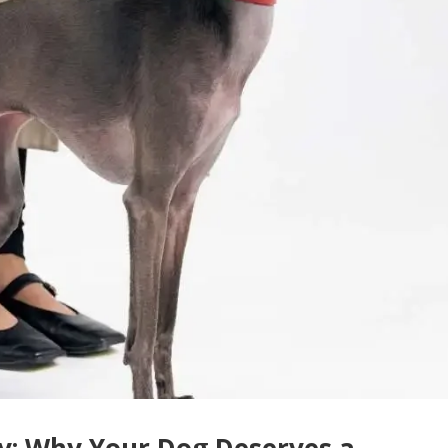
sy: Why Your Dog Deserves a