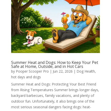
Summer Heat and Dogs: How to Keep Your Pet
Safe at Home, Outside, and in Hot Cars
by
Pooper Scooper Pro
|
Jun 22, 2026
|
Dog Health
,
hot days and dogs
Summer Heat and Dogs: Protecting Your Best Friend
from Rising Temperatures Summer brings longer days,
backyard barbecues, family vacations, and plenty of
outdoor fun. Unfortunately, it also brings one of the
most serious seasonal dangers facing dogs: heat-