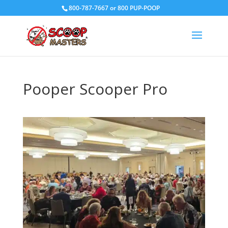
800-787-7667 or 800 PUP-POOP
Pooper Scooper Pro