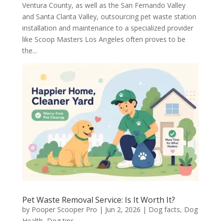
Ventura County, as well as the San Fernando Valley
and Santa Clarita Valley, outsourcing pet waste station
installation and maintenance to a specialized provider
like Scoop Masters Los Angeles often proves to be
the...
Pet Waste Removal Service: Is It Worth It?
by
Pooper Scooper Pro
|
Jun 2, 2026
|
Dog facts
,
Dog
Health
,
Dog tips