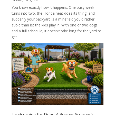
You know exactly how it happens. One busy week
turns into two, the Florida heat does its thing, and
suddenly your backyard is a minefield you'd rather
avoid than let the kids play in. With one or two dogs
and a full schedule, it doesn't take long for the yard to
get...
Landscaping for Dogs: A Pooper Scooper’s