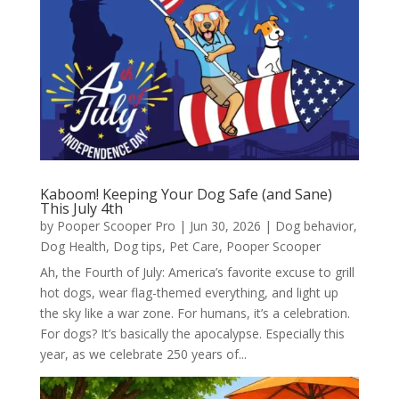
Kaboom! Keeping Your Dog Safe (and Sane)
This July 4th
by
Pooper Scooper Pro
|
Jun 30, 2026
|
Dog behavior
,
Dog Health
,
Dog tips
,
Pet Care
,
Pooper Scooper
Ah, the Fourth of July: America’s favorite excuse to grill
hot dogs, wear flag-themed everything, and light up
the sky like a war zone. For humans, it’s a celebration.
For dogs? It’s basically the apocalypse. Especially this
year, as we celebrate 250 years of...