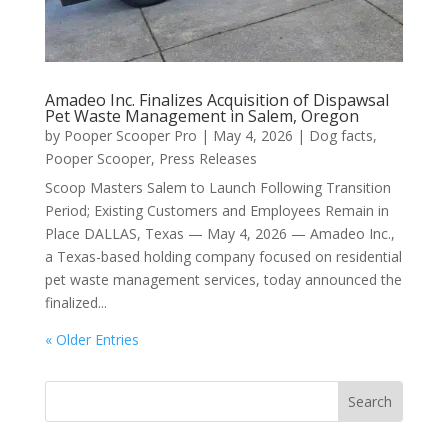
Amadeo Inc. Finalizes Acquisition of Dispawsal
Pet Waste Management in Salem, Oregon
by
Pooper Scooper Pro
|
May 4, 2026
|
Dog facts
,
Pooper Scooper
,
Press Releases
Scoop Masters Salem to Launch Following Transition
Period; Existing Customers and Employees Remain in
Place DALLAS, Texas — May 4, 2026 — Amadeo Inc.,
a Texas-based holding company focused on residential
pet waste management services, today announced the
finalized...
« Older Entries