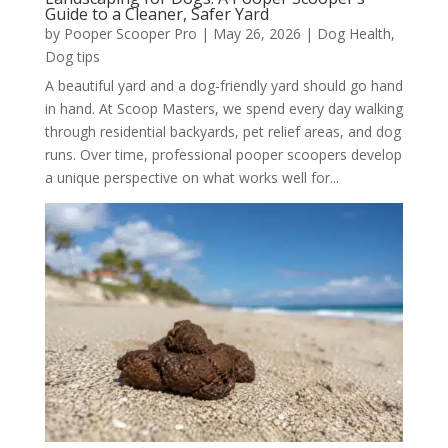
Guide to a Cleaner, Safer Yard
by
Pooper Scooper Pro
|
May 26, 2026
|
Dog Health
,
Dog tips
A beautiful yard and a dog-friendly yard should go hand
in hand. At Scoop Masters, we spend every day walking
through residential backyards, pet relief areas, and dog
runs. Over time, professional pooper scoopers develop
a unique perspective on what works well for...