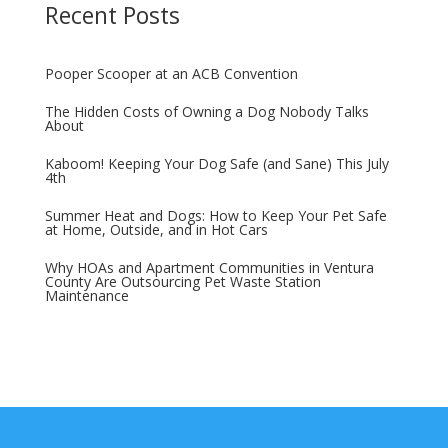
Recent Posts
Pooper Scooper at an ACB Convention
The Hidden Costs of Owning a Dog Nobody Talks
About
Kaboom! Keeping Your Dog Safe (and Sane) This July
4th
Summer Heat and Dogs: How to Keep Your Pet Safe
at Home, Outside, and in Hot Cars
Why HOAs and Apartment Communities in Ventura
County Are Outsourcing Pet Waste Station
Maintenance