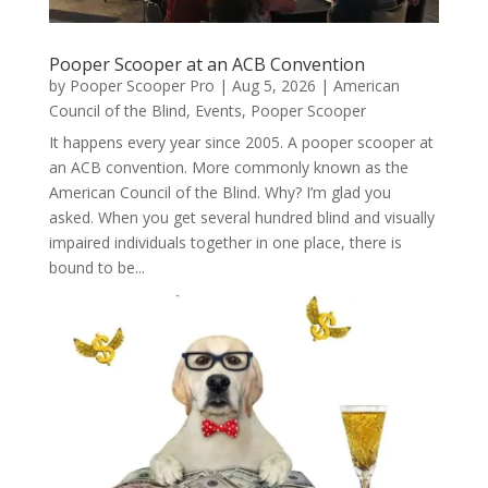
Pooper Scooper at an ACB Convention
by
Pooper Scooper Pro
|
Aug 5, 2026
|
American
Council of the Blind
,
Events
,
Pooper Scooper
It happens every year since 2005. A pooper scooper at
an ACB convention. More commonly known as the
American Council of the Blind. Why? I’m glad you
asked. When you get several hundred blind and visually
impaired individuals together in one place, there is
bound to be...