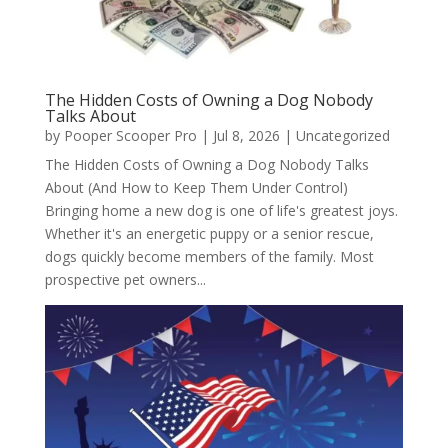
The Hidden Costs of Owning a Dog Nobody
Talks About
by
Pooper Scooper Pro
|
Jul 8, 2026
|
Uncategorized
The Hidden Costs of Owning a Dog Nobody Talks
About (And How to Keep Them Under Control)
Bringing home a new dog is one of life's greatest joys.
Whether it's an energetic puppy or a senior rescue,
dogs quickly become members of the family. Most
prospective pet owners...