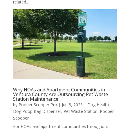
related...
Why HOAs and Apartment Communities in
Ventura County Are Outsourcing Pet Waste
Station Maintenance
by
Pooper Scooper Pro
|
Jun 8, 2026
|
Dog Health
,
Dog Poop Bag Dispenser
,
Pet Waste Station
,
Pooper
Scooper
For HOAs and apartment communities throughout