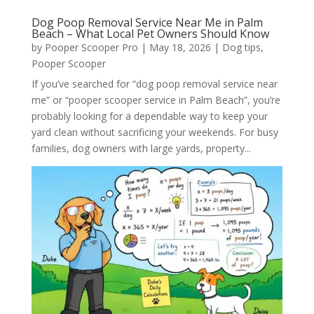
Dog Poop Removal Service Near Me in Palm
Beach – What Local Pet Owners Should Know
by
Pooper Scooper Pro
|
May 18, 2026
|
Dog tips
,
Pooper Scooper
If you’ve searched for “dog poop removal service near
me” or “pooper scooper service in Palm Beach”, you’re
probably looking for a dependable way to keep your
yard clean without sacrificing your weekends. For busy
families, dog owners with large yards, property...