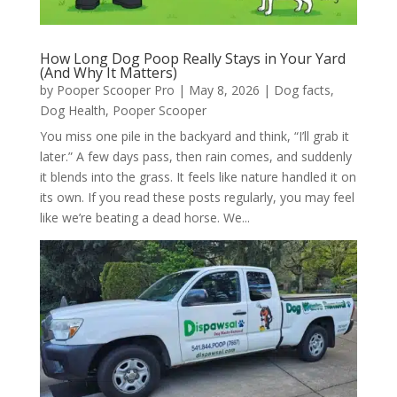
How Long Dog Poop Really Stays in Your Yard
(And Why It Matters)
by
Pooper Scooper Pro
|
May 8, 2026
|
Dog facts
,
Dog Health
,
Pooper Scooper
You miss one pile in the backyard and think, “I’ll grab it
later.” A few days pass, then rain comes, and suddenly
it blends into the grass. It feels like nature handled it on
its own. If you read these posts regularly, you may feel
like we’re beating a dead horse. We...