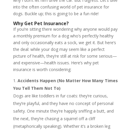
why I don’t let him drive the car. But I digress. Let’s dive
into the often confusing world of pet insurance for
dogs. Buckle up; this is going to be a fun ride!
Why Get Pet Insurance?
If you’re sitting there wondering why anyone would pay
a monthly premium for a dog who’s perfectly healthy
and only occasionally eats a sock, we get it. But here’s
the deal: while your dog may seem like a perfect
picture of health, they’re still at risk for some serious—
and expensive—health issues. Here’s why pet
insurance is worth considering:
Accidents Happen (No Matter How Many Times
You Tell Them Not To)
Dogs are like toddlers in fur coats: they’re curious,
they’re playful, and they have no concept of personal
safety. One minute they’re happily sniffing a butt, and
the next, they’re chasing a squirrel off a cliff
(metaphorically speaking). Whether it’s a broken leg