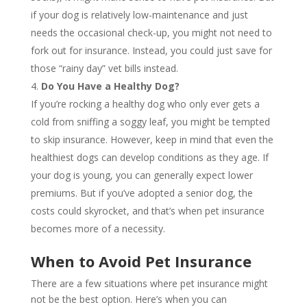
if your dog is relatively low-maintenance and just
needs the occasional check-up, you might not need to
fork out for insurance. Instead, you could just save for
those “rainy day” vet bills instead.
Do You Have a Healthy Dog?
If you’re rocking a healthy dog who only ever gets a
cold from sniffing a soggy leaf, you might be tempted
to skip insurance. However, keep in mind that even the
healthiest dogs can develop conditions as they age. If
your dog is young, you can generally expect lower
premiums. But if you’ve adopted a senior dog, the
costs could skyrocket, and that’s when pet insurance
becomes more of a necessity.
When to Avoid Pet Insurance
There are a few situations where pet insurance might
not be the best option. Here’s when you can