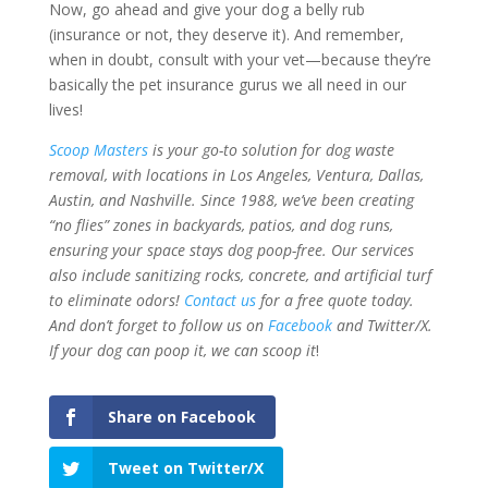
Now, go ahead and give your dog a belly rub
(insurance or not, they deserve it). And remember,
when in doubt, consult with your vet—because they’re
basically the pet insurance gurus we all need in our
lives!
Scoop Masters
is your go-to solution for dog waste
removal, with locations in Los Angeles, Ventura, Dallas,
Austin, and Nashville. Since 1988, we’ve been creating
“no flies” zones in backyards, patios, and dog runs,
ensuring your space stays dog poop-free. Our services
also include sanitizing rocks, concrete, and artificial turf
to eliminate odors
!
Contact us
for a free quote today.
And don’t forget to follow us on
Facebook
and Twitter/X.
If your dog can poop it, we can scoop it
!
Share on Facebook
Tweet on Twitter/X