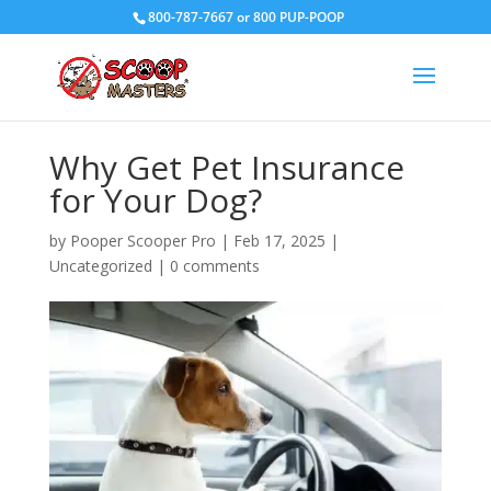
800-787-7667 or 800 PUP-POOP
Why Get Pet Insurance
for Your Dog?
by
Pooper Scooper Pro
|
Feb 17, 2025
|
Uncategorized
|
0 comments