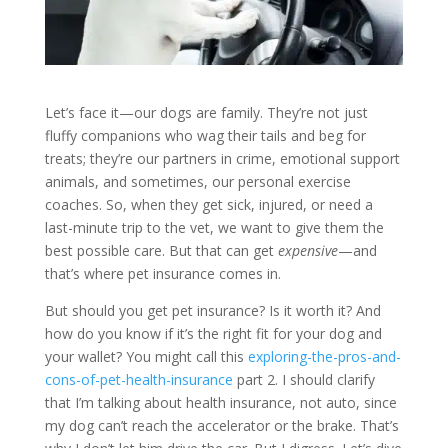
Let’s face it—our dogs are family. They’re not just
fluffy companions who wag their tails and beg for
treats; they’re our partners in crime, emotional support
animals, and sometimes, our personal exercise
coaches. So, when they get sick, injured, or need a
last-minute trip to the vet, we want to give them the
best possible care. But that can get
expensive
—and
that’s where pet insurance comes in.
But should you get pet insurance? Is it worth it? And
how do you know if it’s the right fit for your dog and
your wallet? You might call this
exploring-the-pros-and-
cons-of-pet-health-insurance
part 2. I should clarify
that I’m talking about health insurance, not auto, since
my dog can’t reach the accelerator or the brake. That’s