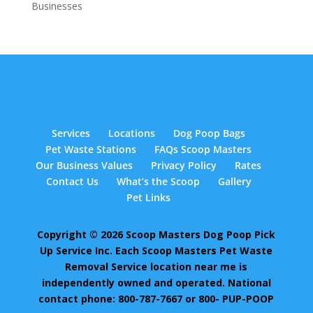
Businesses
Services
Locations
Dog Poop Bags
Pet Waste Stations
FAQs Scoop Masters
Our Business Values
Privacy Policy
Rates
Contact Us
What’s the Scoop
Gallery
Pet Links
Copyright © 2026 Scoop Masters Dog Poop Pick
Up Service Inc. Each Scoop Masters Pet Waste
Removal Service location near me is
independently owned and operated. National
contact phone: 800-787-7667 or 800- PUP-POOP