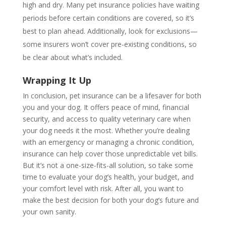
high and dry. Many pet insurance policies have waiting
periods before certain conditions are covered, so it’s
best to plan ahead. Additionally, look for exclusions—
some insurers won’t cover pre-existing conditions, so
be clear about what’s included.
Wrapping It Up
In conclusion, pet insurance can be a lifesaver for both
you and your dog. It offers peace of mind, financial
security, and access to quality veterinary care when
your dog needs it the most. Whether you’re dealing
with an emergency or managing a chronic condition,
insurance can help cover those unpredictable vet bills.
But it’s not a one-size-fits-all solution, so take some
time to evaluate your dog’s health, your budget, and
your comfort level with risk. After all, you want to
make the best decision for both your dog’s future and
your own sanity.