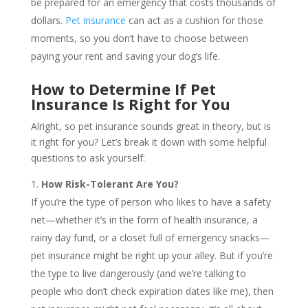
be prepared for an emergency that costs thousands of
dollars.
Pet insurance
can act as a cushion for those
moments, so you don’t have to choose between
paying your rent and saving your dog’s life.
How to Determine If Pet
Insurance Is Right for You
Alright, so pet insurance sounds great in theory, but is
it right for you? Let’s break it down with some helpful
questions to ask yourself:
How Risk-Tolerant Are You?
If you’re the type of person who likes to have a safety
net—whether it’s in the form of health insurance, a
rainy day fund, or a closet full of emergency snacks—
pet insurance might be right up your alley. But if you’re
the type to live dangerously (and we’re talking to
people who don’t check expiration dates like me), then