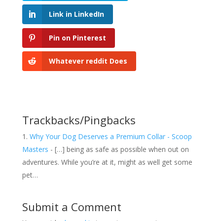
Link in LinkedIn
Pin on Pinterest
Whatever reddit Does
Trackbacks/Pingbacks
Why Your Dog Deserves a Premium Collar - Scoop
Masters
- […] being as safe as possible when out on
adventures. While you’re at it, might as well get some
pet…
Submit a Comment