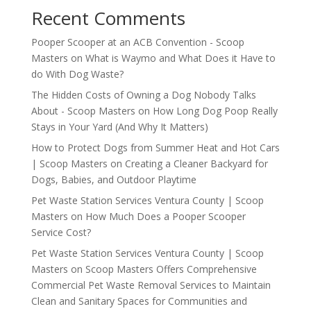
Recent Comments
Pooper Scooper at an ACB Convention - Scoop
Masters
on
What is Waymo and What Does it Have to
do With Dog Waste?
The Hidden Costs of Owning a Dog Nobody Talks
About - Scoop Masters
on
How Long Dog Poop Really
Stays in Your Yard (And Why It Matters)
How to Protect Dogs from Summer Heat and Hot Cars
| Scoop Masters
on
Creating a Cleaner Backyard for
Dogs, Babies, and Outdoor Playtime
Pet Waste Station Services Ventura County | Scoop
Masters
on
How Much Does a Pooper Scooper
Service Cost?
Pet Waste Station Services Ventura County | Scoop
Masters
on
Scoop Masters Offers Comprehensive
Commercial Pet Waste Removal Services to Maintain
Clean and Sanitary Spaces for Communities and