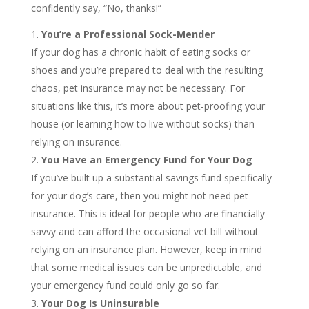
confidently say, “No, thanks!”
You’re a Professional Sock-Mender
If your dog has a chronic habit of eating socks or
shoes and you’re prepared to deal with the resulting
chaos, pet insurance may not be necessary. For
situations like this, it’s more about pet-proofing your
house (or learning how to live without socks) than
relying on insurance.
You Have an Emergency Fund for Your Dog
If you’ve built up a substantial savings fund specifically
for your dog’s care, then you might not need pet
insurance. This is ideal for people who are financially
savvy and can afford the occasional vet bill without
relying on an insurance plan. However, keep in mind
that some medical issues can be unpredictable, and
your emergency fund could only go so far.
Your Dog Is Uninsurable