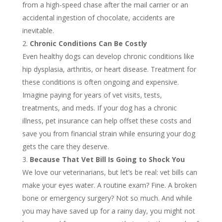
from a high-speed chase after the mail carrier or an
accidental ingestion of chocolate, accidents are
inevitable.
Chronic Conditions Can Be Costly
Even healthy dogs can develop chronic conditions like
hip dysplasia, arthritis, or heart disease. Treatment for
these conditions is often ongoing and expensive.
Imagine paying for years of vet visits, tests,
treatments, and meds. If your dog has a chronic
illness, pet insurance can help offset these costs and
save you from financial strain while ensuring your dog
gets the care they deserve.
Because That Vet Bill Is Going to Shock You
We love our veterinarians, but let’s be real: vet bills can
make your eyes water. A routine exam? Fine. A broken
bone or emergency surgery? Not so much. And while
you may have saved up for a rainy day, you might not