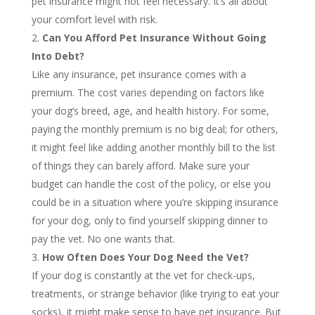
pet insurance might not feel necessary. It’s all about
your comfort level with risk.
Can You Afford Pet Insurance Without Going
Into Debt?
Like any insurance, pet insurance comes with a
premium. The cost varies depending on factors like
your dog’s breed, age, and health history. For some,
paying the monthly premium is no big deal; for others,
it might feel like adding another monthly bill to the list
of things they can barely afford. Make sure your
budget can handle the cost of the policy, or else you
could be in a situation where you’re skipping insurance
for your dog, only to find yourself skipping dinner to
pay the vet. No one wants that.
How Often Does Your Dog Need the Vet?
If your dog is constantly at the vet for check-ups,
treatments, or strange behavior (like trying to eat your
socks), it might make sense to have pet insurance. But