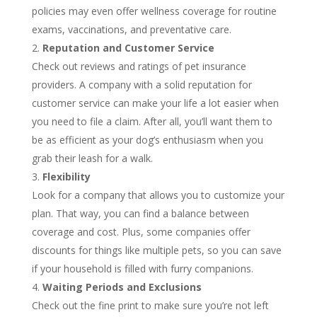
policies may even offer wellness coverage for routine
exams, vaccinations, and preventative care.
Reputation and Customer Service
Check out reviews and ratings of pet insurance
providers. A company with a solid reputation for
customer service can make your life a lot easier when
you need to file a claim. After all, you’ll want them to
be as efficient as your dog’s enthusiasm when you
grab their leash for a walk.
Flexibility
Look for a company that allows you to customize your
plan. That way, you can find a balance between
coverage and cost. Plus, some companies offer
discounts for things like multiple pets, so you can save
if your household is filled with furry companions.
Waiting Periods and Exclusions
Check out the fine print to make sure you’re not left