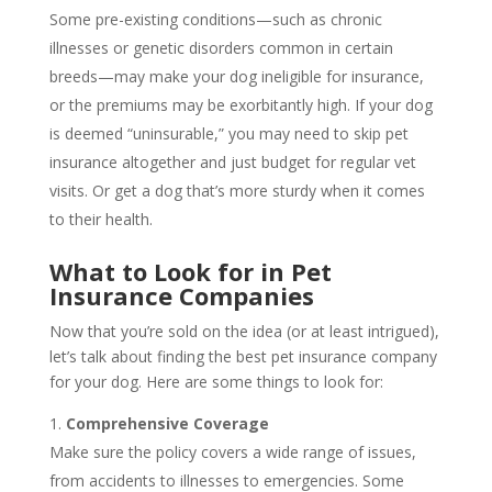
Some pre-existing conditions—such as chronic
illnesses or genetic disorders common in certain
breeds—may make your dog ineligible for insurance,
or the premiums may be exorbitantly high. If your dog
is deemed “uninsurable,” you may need to skip pet
insurance altogether and just budget for regular vet
visits. Or get a dog that’s more sturdy when it comes
to their health.
What to Look for in Pet
Insurance Companies
Now that you’re sold on the idea (or at least intrigued),
let’s talk about finding the best pet insurance company
for your dog. Here are some things to look for:
Comprehensive Coverage
Make sure the policy covers a wide range of issues,
from accidents to illnesses to emergencies. Some