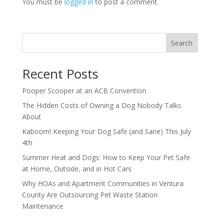
You must be
logged in
to post a comment.
Search
Recent Posts
Pooper Scooper at an ACB Convention
The Hidden Costs of Owning a Dog Nobody Talks
About
Kaboom! Keeping Your Dog Safe (and Sane) This July
4th
Summer Heat and Dogs: How to Keep Your Pet Safe
at Home, Outside, and in Hot Cars
Why HOAs and Apartment Communities in Ventura
County Are Outsourcing Pet Waste Station
Maintenance