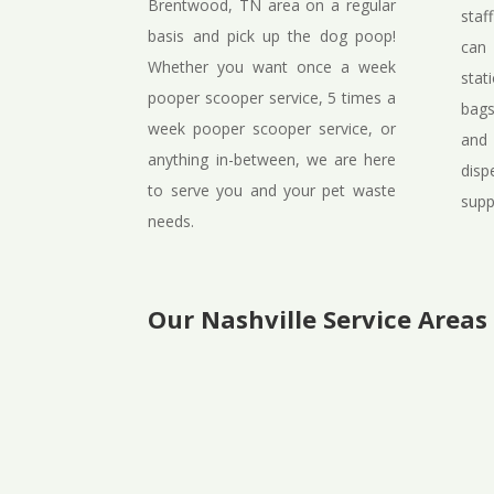
Brentwood, TN area on a regular
staf
basis and pick up the dog poop!
can 
Whether you want once a week
stat
pooper scooper service, 5 times a
bags
week pooper scooper service, or
and
anything in-between, we are here
disp
to serve you and your pet waste
supp
needs.
Our Nashville Service Areas