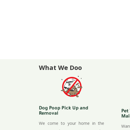
Waste Station sales, maintenanc
Apartments / Condominiums / Pa
Special Events
Odor Control available for dog ru
and more!
Zeolite natural odor control for a
What We Doo
Dog Poop Pick Up and
Pet
Removal
Mai
We come to your home in the
Want