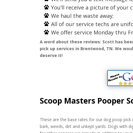
You’ll receive a picture of your 
We haul the waste away;
All of our service techs are un
We offer service Monday thru Fr
A word about these reviews: Scott has bee
pick up services in Brentwood, TN. We would
deserve it!
Scoop Masters Pooper S
These are the base rates for our dog poop pick u
bark, weeds, dirt and unkept yards. Dogs with di