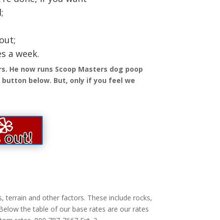
;
out;
es a week.
ars. He now runs Scoop Masters dog poop
button below. But, only if you feel we
 terrain and other factors. These include rocks,
 Below the table of our base rates are our rates