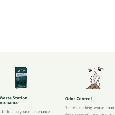
e & installations.
rks / Bike Paths /
ns, artificial grass
rtificial turf.
 Waste Station
Odor Control
ntenance
There’s nothing worse than
 to free up your maintenance
fresh scent of…DOG POOP! T