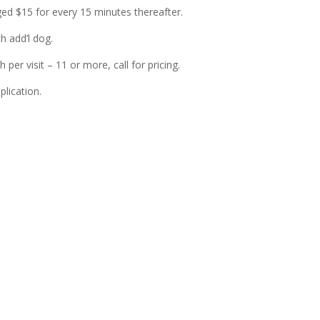
ed $15 for every 15 minutes thereafter.
h add’l dog.
 per visit – 11 or more, call for pricing.
lication.