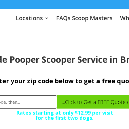
Locations
FAQs Scoop Masters
Wha
e Pooper Scooper Service in 
ter your zip code below to get a free quo
...Click to Get a FREE Quote 
Rates starting at only $12.99 per visit
for the first two dogs.