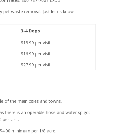
stom rates. 800 787-7667 Ext. 3.
 pet waste removal. Just let us know.
3-4 Dogs
$18.99 per visit
$16.99 per visit
$27.99 per visit
de of the main cities and towns.
 as there is an operable hose and water spigot
per visit.
l $4.00 minimum per 1/8 acre.