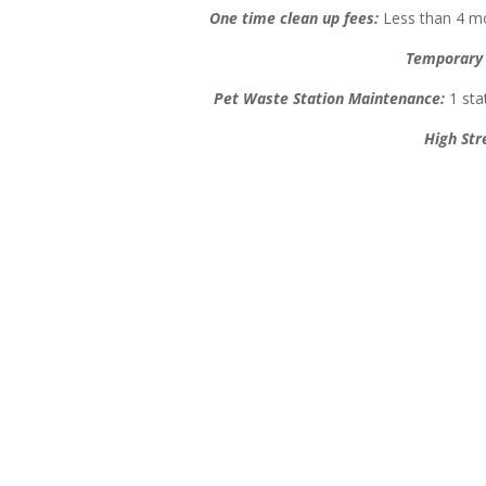
One time clean up fees:
Less than 4 mo
Temporary 
Pet Waste Station Maintenance:
1 stat
High Str
Our Pooper Scooper Services
Brentwood Area
Residential/Commercial
One time cleaning, vacation cl
Homeowners Associations – Pet