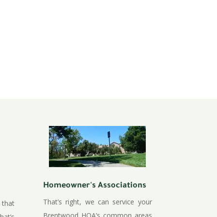
Homeowner's Associations
That’s right, we can service your
 that
Brentwood HOA’s common areas
hat’s