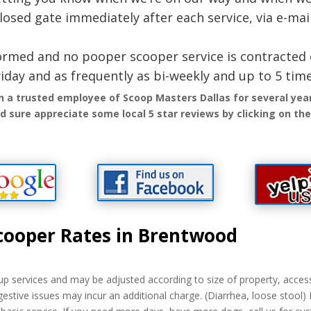
closed gate immediately after each service, via e-mail
iformed and no pooper scooper service is contracted 
iday and as frequently as bi-weekly and up to 5 tim
n a trusted employee of Scoop Masters Dallas for several ye
 sure appreciate some local 5 star reviews by clicking on the 
cooper Rates in Brentwood
p services and may be adjusted according to size of property, access,
gestive issues may incur an additional charge. (Diarrhea, loose stool)