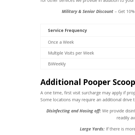
for other services we provide in addition to you
Military & Senior Discount
– Get 10% 
Service Frequency
Once a Week
Multiple Visits per Week
BiWeekly
Additional Pooper Scoop
A one time, first visit surcharge may apply if pr
Some locations may require an additional drive t
Disinfecting and Hosing off:
We provide disinf
readily a
Large Yards:
If there is mor