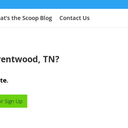
t’s the Scoop Blog
Contact Us
Brentwood, TN?
te.
or Sign Up