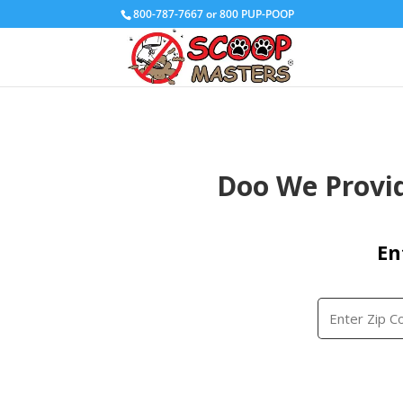
800-787-7667 or 800 PUP-POOP
Doo We Provid
En