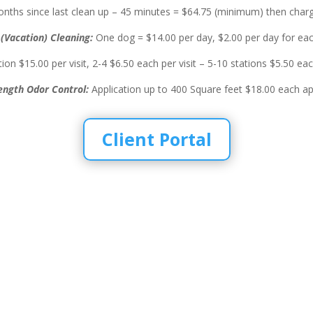
nths since last clean up – 45 minutes = $64.75 (minimum) then charg
(Vacation) Cleaning:
One dog = $14.00 per day, $2.00 per day for eac
ion $15.00 per visit, 2-4 $6.50 each per visit – 5-10 stations $5.50 each
ength Odor Control:
Application up to 400 Square feet $18.00 each app
Client Portal
 in the
eaning and more
 Waste Removal, Pet