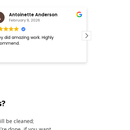
Antoinette Anderson
Kate
February 9, 2026
February 
y did amazing work. Highly
Communication is 
commend.
around. Team doe
s?
ll be cleaned;
re done, if you want