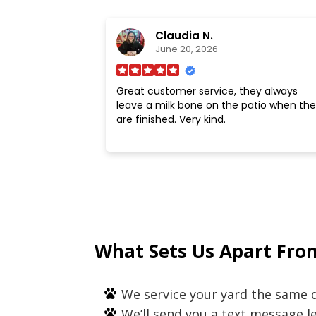
Claudia N.
June 20, 2026
Great customer service, they always
leave a milk bone on the patio when the
are finished. Very kind.
What Sets Us Apart Fro
We service your yard the same d
We’ll send you a text message 