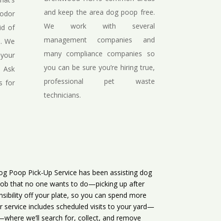
and keep the area dog poop free.
 odor
We work with several
id of
management companies and
s. We
many compliance companies so
 your
you can be sure you’re hiring true,
. Ask
professional pet waste
s for
technicians.
g Poop Pick-Up Service has been assisting dog
job that no one wants to do—picking up after
nsibility off your plate, so you can spend more
r service includes scheduled visits to your yard—
where we’ll search for, collect, and remove