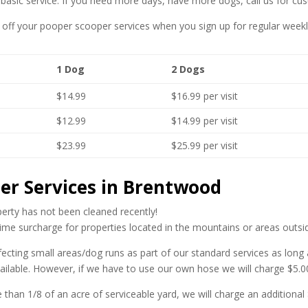
r basic service. If you need more days, have more dogs, call us for cu
off your pooper scooper services when you sign up for regular weekly
1 Dog
2 Dogs
$14.99
$16.99 per visit
$12.99
$14.99 per visit
$23.99
$25.99 per visit
er Services in Brentwood
operty has not been cleaned recently!
ime surcharge for properties located in the mountains or areas outsi
ecting small areas/dog runs as part of our standard services as long
vailable. However, if we have to use our own hose we will charge $5.00 
e than 1/8 of an acre of serviceable yard, we will charge an additiona