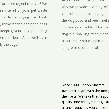
f for more urgent matters? We
why we provide a variety of
service all of your pet waste
control options to help get r
ions by emptying the trash
the dog poop and pee smell
, replacing the dog poop bags
can keep your artificial turf or
 keeping your dog poop bag
dog run smelling fresh clean
ensers clean. And, we’ll even
about our Zeolite application
ly the bags!
long term odor control.
Since 1988, Scoop Masters Do
owners like you with the one 
their pets! We take that respo
quality time with your dog. Ou
at any frequency you choose—