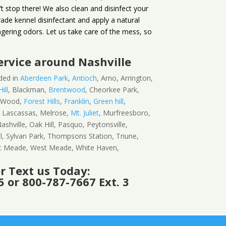
t stop there! We also clean and disinfect your
ade kennel disinfectant and apply a natural
ngering odors. Let us take care of the mess, so
ervice
around Nashville
ded in
Aberdeen Park
,
Antioch
, Arno, Arrington,
ill
, Blackman,
Brentwood
, Cheorkee Park,
n Wood,
Forest Hills
,
Franklin
,
Green hill
,
, Lascassas, Melrose,
Mt. Juliet
, Murfreesboro,
ashville, Oak Hill, Pasquo, Peytonsville,
ll, Sylvan Park, Thompsons Station, Triune,
st Meade, West Meade, White Haven,
or Text us Today:
 or 800-787-7667 Ext. 3