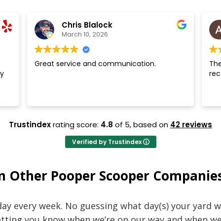
Chris Blalock
March 10, 2026
Great service and communication.
The
y
re
Trustindex
rating score:
4.8
of 5,
based on
42 reviews
Verified by Trustindex
m Other Pooper Scooper Companie
ay every week. No guessing what day(s) your yard wi
letting you know when we’re on our way and when we’