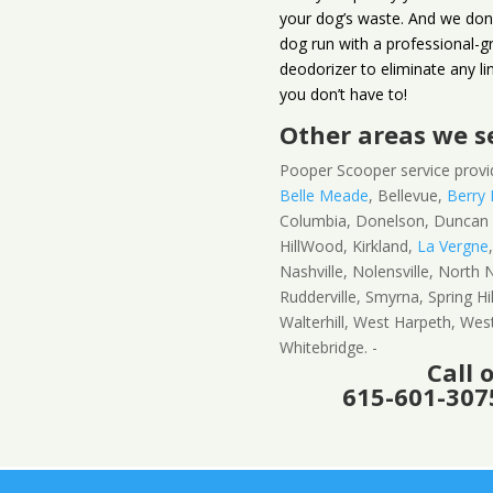
your dog’s waste. And we don’
dog run with a professional-gr
deodorizer to eliminate any li
you don’t have to!
Other areas we s
Pooper Scooper service provi
Belle Meade
, Bellevue,
Berry H
Columbia, Donelson, Dunca
HillWood, Kirkland,
La Vergne
Nashville, Nolensville, North N
Rudderville, Smyrna, Spring Hi
Walterhill, West Harpeth, We
Whitebridge. -
Call 
615-601-3075