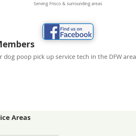
Serving Frisco & surrounding areas
Members
r dog poop pick up service tech in the DFW are
vice Areas