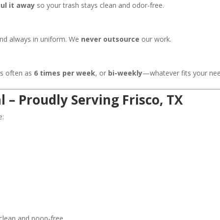
ul it away
so your trash stays clean and odor-free.
and always in uniform. We
never outsource
our work.
as often as
6 times per week
, or
bi-weekly
—whatever fits your nee
 – Proudly Serving Frisco, TX
e:
 clean and poop-free.