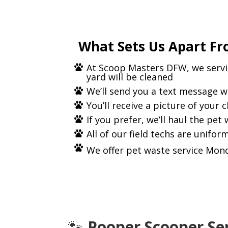
What Sets Us Apart Fr
At Scoop Masters DFW, we servic
yard will be cleaned
We’ll send you a text message w
You’ll receive a picture of your 
If you prefer, we’ll haul the pet
All of our field techs are unifo
We offer pet waste service Mond
🐾
Pooper Scooper Ser