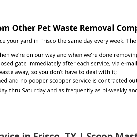
om Other Pet Waste Removal Compa
e your yard in Frisco the same day every week. The
hen we’re on our way and when we’re done removing 
closed gate immediately after each service, via e-mai
 waste away, so you don’t have to deal with it;
rmed and no pooper scooper service is contracted out
ay thru Saturday and as frequently as bi-weekly and
vice in Frisco, TX | Scoop Ma