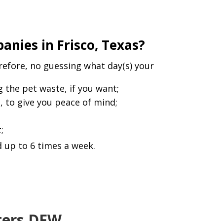
nies in Frisco, Texas?
refore, no guessing what day(s) your
the pet waste, if you want;
l, to give you peace of mind;
;
 up to 6 times a week.
sters DFW