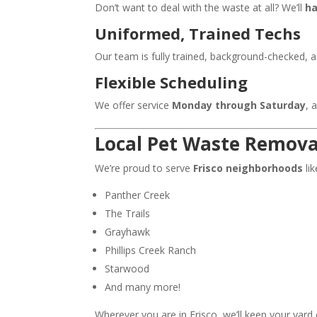
Don’t want to deal with the waste at all? We’ll
ha
Uniformed, Trained Techs
Our team is fully trained, background-checked, 
Flexible Scheduling
We offer service
Monday through Saturday
, 
Local Pet Waste Removal
We’re proud to serve
Frisco neighborhoods
lik
Panther Creek
The Trails
Grayhawk
Phillips Creek Ranch
Starwood
And many more!
Wherever you are in Frisco, we’ll keep your yard