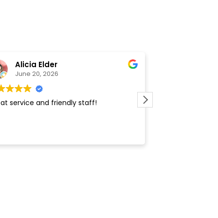
Alicia Elder
Nathan 
June 20, 2026
February 
at service and friendly staff!
Friendly, fast, gr
repeat customer