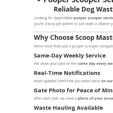
Reliable Dog Wast
Looking for dependable
pooper scooper servic
you’re a busy pet parent or just want a cleaner 
Why Choose Scoop Maste
We’re more than just a pooper scooper company—
Same-Day Weekly Service
We clean your yard on the
same day every w
Real-Time Notifications
Want updates? We’ll text you when we’re
on ou
Gate Photo for Peace of Mi
After each visit, we send a
photo of your secu
Waste Hauling Available