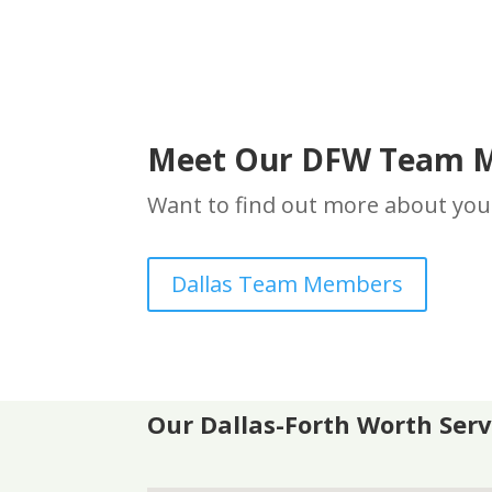
Meet Our DFW Team 
Want to find out more about you
Dallas Team Members
Our
Dallas-Forth Worth S
er