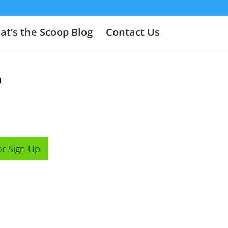
t’s the Scoop Blog
Contact Us
o
or Sign Up