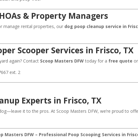
, HOAs & Property Managers
r manage rental properties, our
dog poop cleanup service in Fris
per Scooper Services in Frisco, TX
 yard again? Contact
Scoop Masters DFW
today for a
free quote
or
7667 ext. 2
anup Experts in Frisco, TX
dog—leave it to the pros. At Scoop Masters DFW, we’re proud to off
p Masters DFW – Professional Poop Scooping Services in Frisc