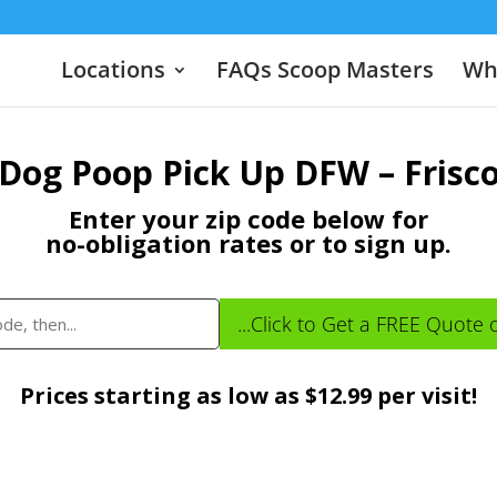
Locations
FAQs Scoop Masters
Wha
Dog Poop Pick Up DFW – Frisc
Enter your zip code below for
no-obligation rates or to sign up.
...Click to Get a FREE Quote 
Prices starting as low as $12.99 per visit!