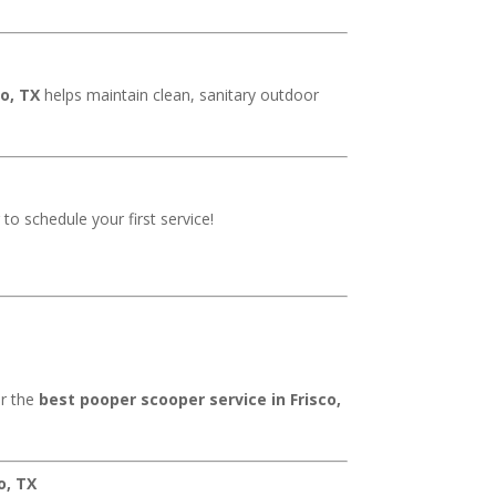
co, TX
helps maintain clean, sanitary outdoor
 to schedule your first service!
er the
best pooper scooper service in Frisco,
o, TX