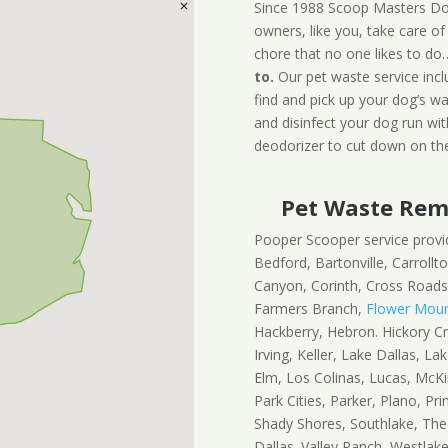
Since 1988 Scoop Masters Do
owners, like you, take care of
chore that no one likes to do
to.
Our pet waste service inc
find and pick up your dog’s wa
and disinfect your dog run wit
deodorizer to cut down on the
Pet Waste Remo
Pooper Scooper service provide
Bedford, Bartonville, Carrollton
Canyon, Corinth, Cross Roads,
Farmers Branch,
Flower Mou
Hackberry, Hebron. Hickory Cre
Irving, Keller, Lake Dallas, La
Elm, Los Colinas, Lucas, McKi
Park Cities, Parker, Plano, Pr
Shady Shores, Southlake, The
Dallas. Valley Ranch, Westlake