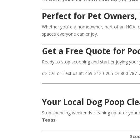
Perfect for Pet Owners
Whether you’re a homeowner, part of an HOA, o
spaces everyone can enjoy.
Get a Free Quote for Poo
Ready to stop scooping and start enjoying your
👉 Call or Text us at: 469-312-0205 Or 800 787-
Your Local Dog Poop Cle
Stop spending weekends cleaning up after your 
Texas
.
Scoo