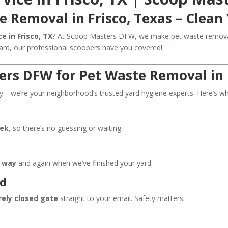
e Removal in Frisco, Texas – Clean 
e in Frisco, TX
? At Scoop Masters DFW, we make pet waste removal 
yard, our professional scoopers have you covered!
rs DFW for Pet Waste Removal in 
we’re your neighborhood’s trusted yard hygiene experts. Here’s wha
eek
, so there’s no guessing or waiting.
r way
and again when we’ve finished your yard.
nd
rely closed gate
straight to your email. Safety matters.