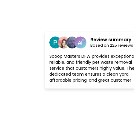
Review summary
Based on 225 reviews
Scoop Masters DFW provides exceptional
reliable, and friendly pet waste removal
service that customers highly value. The
dedicated team ensures a clean yard,
affordable pricing, and great customer
service, making it a well-recommended
choice.