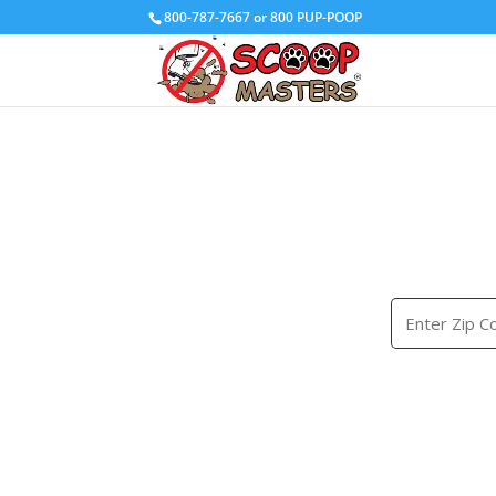
800-787-7667 or 800 PUP-POOP