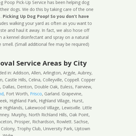
g Poop Pick-Up Service has been helping dog
 their dogs. We do this by taking care of the one
…
Picking Up Dog Poop! So you don’t have
ludes walking your yard as often as you want to
ste and haul it away. In fact, we also hose off
h a kennel disinfectant and spray on a natural
 smell. (Small additional fee may be required)
val Service Areas by City
d in: Addison, Allen, Arlington, Argyle, Aubrey,
, Castle Hills, Celina, Colleyville, Coppell. Copper
 Dallas, Denton, Double Oak, Euless, Fairview,
nd
, Fort Worth,
Frisco
, Garland. Grapevine,
ek, Highland Park, Highland Village, Hurst,
ke Highlands, Lakewood Village, Lewisville. Little
nney. Murphy, North Richland Hills, Oak Point,
inceton, Prosper, Richardson, Rowlett. Sachse,
 Colony, Trophy Club, University Park, Uptown
, Wylie.