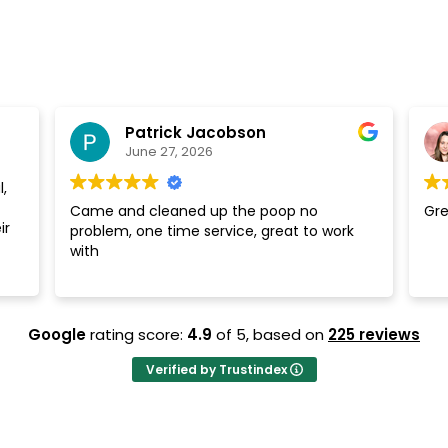
Patrick Jacobson
June 27, 2026
,
Came and cleaned up the poop no
Gre
ir
problem, one time service, great to work
with
Google
rating score:
4.9
of 5,
based on
225 reviews
Verified by Trustindex