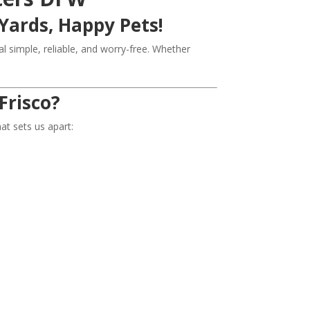
Yards, Happy Pets!
simple, reliable, and worry-free. Whether
Frisco?
t sets us apart: