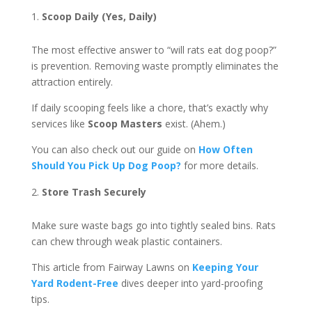
Scoop Daily (Yes, Daily)
The most effective answer to “will rats eat dog poop?”
is prevention. Removing waste promptly eliminates the
attraction entirely.
If daily scooping feels like a chore, that’s exactly why
services like
Scoop Masters
exist. (Ahem.)
You can also check out our guide on
How Often
Should You Pick Up Dog Poop?
for more details.
Store Trash Securely
Make sure waste bags go into tightly sealed bins. Rats
can chew through weak plastic containers.
This article from Fairway Lawns on
Keeping Your
Yard Rodent-Free
dives deeper into yard-proofing
tips.