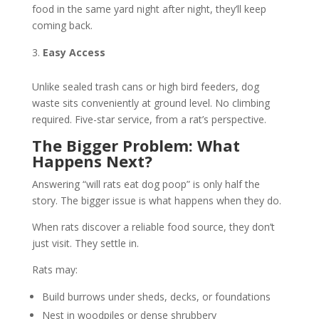
food in the same yard night after night, they’ll keep
coming back.
Easy Access
Unlike sealed trash cans or high bird feeders, dog
waste sits conveniently at ground level. No climbing
required. Five-star service, from a rat’s perspective.
The Bigger Problem: What
Happens Next?
Answering “will rats eat dog poop” is only half the
story. The bigger issue is what happens when they do.
When rats discover a reliable food source, they don’t
just visit. They settle in.
Rats may:
Build burrows under sheds, decks, or foundations
Nest in woodpiles or dense shrubbery