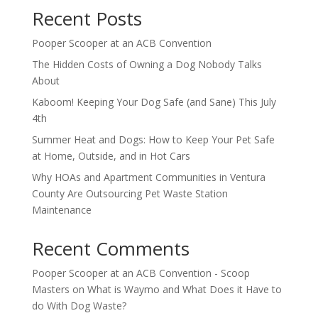
Recent Posts
Pooper Scooper at an ACB Convention
The Hidden Costs of Owning a Dog Nobody Talks
About
Kaboom! Keeping Your Dog Safe (and Sane) This July
4th
Summer Heat and Dogs: How to Keep Your Pet Safe
at Home, Outside, and in Hot Cars
Why HOAs and Apartment Communities in Ventura
County Are Outsourcing Pet Waste Station
Maintenance
Recent Comments
Pooper Scooper at an ACB Convention - Scoop
Masters
on
What is Waymo and What Does it Have to
do With Dog Waste?