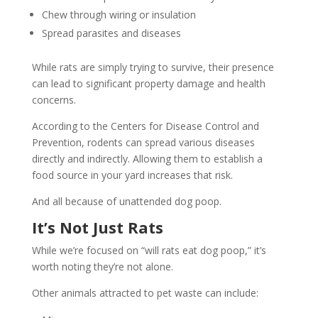
Chew through wiring or insulation
Spread parasites and diseases
While rats are simply trying to survive, their presence
can lead to significant property damage and health
concerns.
According to the Centers for Disease Control and
Prevention, rodents can spread various diseases
directly and indirectly. Allowing them to establish a
food source in your yard increases that risk.
And all because of unattended dog poop.
It’s Not Just Rats
While we’re focused on “will rats eat dog poop,” it’s
worth noting they’re not alone.
Other animals attracted to pet waste can include: