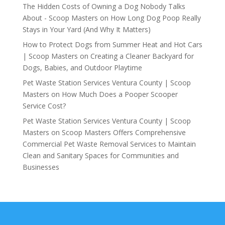
The Hidden Costs of Owning a Dog Nobody Talks
About - Scoop Masters
on
How Long Dog Poop Really
Stays in Your Yard (And Why It Matters)
How to Protect Dogs from Summer Heat and Hot Cars
| Scoop Masters
on
Creating a Cleaner Backyard for
Dogs, Babies, and Outdoor Playtime
Pet Waste Station Services Ventura County | Scoop
Masters
on
How Much Does a Pooper Scooper
Service Cost?
Pet Waste Station Services Ventura County | Scoop
Masters
on
Scoop Masters Offers Comprehensive
Commercial Pet Waste Removal Services to Maintain
Clean and Sanitary Spaces for Communities and
Businesses