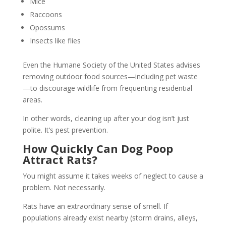
Mice
Raccoons
Opossums
Insects like flies
Even the Humane Society of the United States advises
removing outdoor food sources—including pet waste
—to discourage wildlife from frequenting residential
areas.
In other words, cleaning up after your dog isn’t just
polite. It’s pest prevention.
How Quickly Can Dog Poop
Attract Rats?
You might assume it takes weeks of neglect to cause a
problem. Not necessarily.
Rats have an extraordinary sense of smell. If
populations already exist nearby (storm drains, alleys,