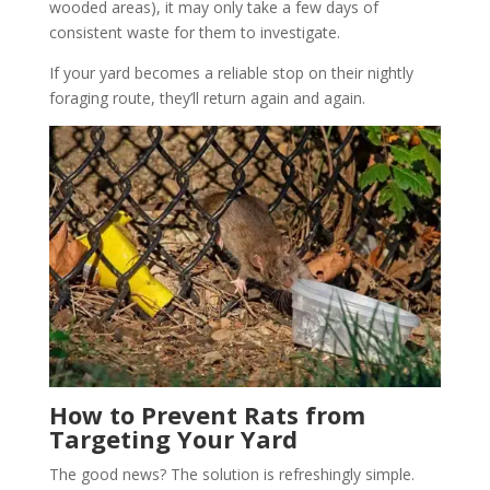
wooded areas), it may only take a few days of
consistent waste for them to investigate.
If your yard becomes a reliable stop on their nightly
foraging route, they’ll return again and again.
How to Prevent Rats from
Targeting Your Yard
The good news? The solution is refreshingly simple.