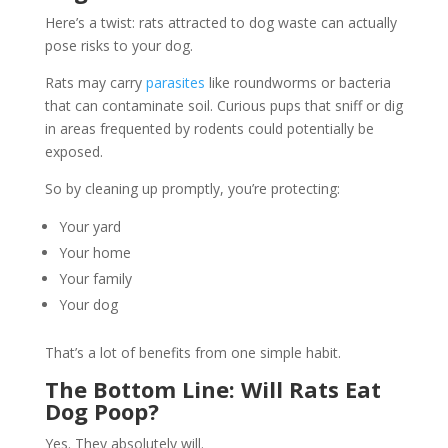
Here’s a twist: rats attracted to dog waste can actually
pose risks to your dog.
Rats may carry
parasites
like roundworms or bacteria
that can contaminate soil. Curious pups that sniff or dig
in areas frequented by rodents could potentially be
exposed.
So by cleaning up promptly, you’re protecting:
Your yard
Your home
Your family
Your dog
That’s a lot of benefits from one simple habit.
The Bottom Line: Will Rats Eat
Dog Poop?
Yes. They absolutely will.