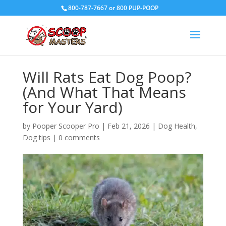
800-787-7667 or 800 PUP-POOP
Will Rats Eat Dog Poop?
(And What That Means
for Your Yard)
by
Pooper Scooper Pro
|
Feb 21, 2026
|
Dog Health
,
Dog tips
|
0 comments