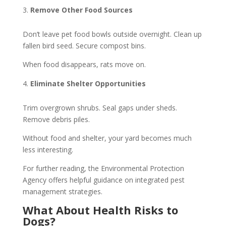
Remove Other Food Sources
Don’t leave pet food bowls outside overnight. Clean up
fallen bird seed. Secure compost bins.
When food disappears, rats move on.
Eliminate Shelter Opportunities
Trim overgrown shrubs. Seal gaps under sheds.
Remove debris piles.
Without food and shelter, your yard becomes much
less interesting.
For further reading, the Environmental Protection
Agency offers helpful guidance on integrated pest
management strategies.
What About Health Risks to
Dogs?