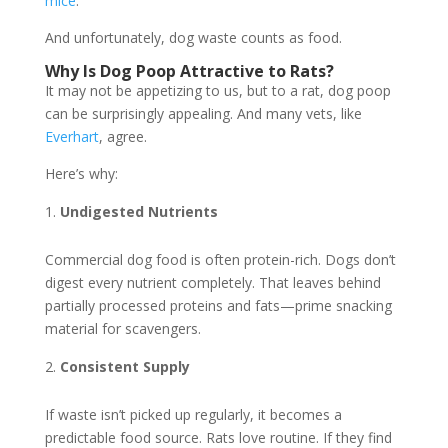
mice
.
And unfortunately, dog waste counts as food.
Why Is Dog Poop Attractive to Rats?
It may not be appetizing to us, but to a rat, dog poop
can be surprisingly appealing. And many vets, like
Everhart
, agree.
Here’s why:
Undigested Nutrients
Commercial dog food is often protein-rich. Dogs don’t
digest every nutrient completely. That leaves behind
partially processed proteins and fats—prime snacking
material for scavengers.
Consistent Supply
If waste isn’t picked up regularly, it becomes a
predictable food source. Rats love routine. If they find