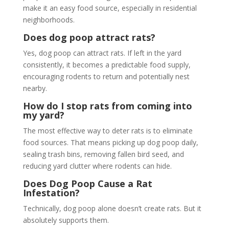
make it an easy food source, especially in residential
neighborhoods.
Does dog poop attract rats?
Yes, dog poop can attract rats. If left in the yard
consistently, it becomes a predictable food supply,
encouraging rodents to return and potentially nest
nearby.
How do I stop rats from coming into
my yard?
The most effective way to deter rats is to eliminate
food sources. That means picking up dog poop daily,
sealing trash bins, removing fallen bird seed, and
reducing yard clutter where rodents can hide.
Does Dog Poop Cause a Rat
Infestation?
Technically, dog poop alone doesn’t create rats. But it
absolutely supports them.