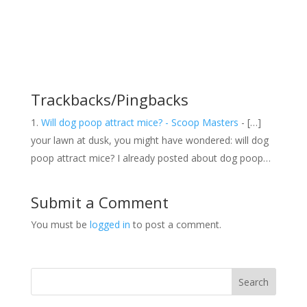
Trackbacks/Pingbacks
Will dog poop attract mice? - Scoop Masters
- […]
your lawn at dusk, you might have wondered: will dog
poop attract mice? I already posted about dog poop…
Submit a Comment
You must be
logged in
to post a comment.
Search