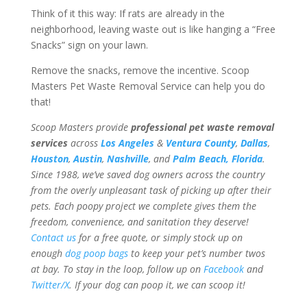
Think of it this way: If rats are already in the
neighborhood, leaving waste out is like hanging a “Free
Snacks” sign on your lawn.
Remove the snacks, remove the incentive. Scoop
Masters Pet Waste Removal Service can help you do
that!
Scoop Masters provide
professional pet waste removal
services
across
Los Angeles
&
Ventura County
,
Dallas
,
Houston
,
Austin
,
Nashville
, and
Palm Beach, Florida
.
Since 1988, we’ve saved dog owners across the country
from the overly unpleasant task of picking up after their
pets. Each poopy project we complete gives them the
freedom, convenience, and sanitation they deserve!
Contact us
for a free quote, or simply stock up on
enough
dog poop bags
to keep your pet’s number twos
at bay. To stay in the loop, follow up on
Facebook
and
Twitter/X
. If your dog can poop it, we can scoop it!