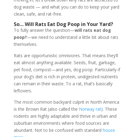
dog waste — and what you can do to keep your yard
clean, safe, and rat-free.
So…
Will Rats Eat Dog Poop in Your Yard?
To fully answer the question—
will rats eat dog
poop?
—we need to understand a little bit about rats
themselves.
Rats are opportunistic omnivores. That means they’ll
eat almost anything available. Seeds, fruit, garbage,
pet food, compost—and yes, dog poop. Particularly if
your dog’s diet is rich in protein, undigested nutrients
can remain in their waste. To a rat, that’s basically
leftovers.
The most common backyard culprit in North America
is the Brown Rat (also called the
Norway rat
). These
rodents are highly adaptable and thrive in urban and
suburban environments where food sources are
abundant. Not to be confused with standard
house