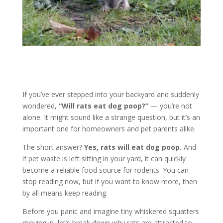
If you’ve ever stepped into your backyard and suddenly
wondered,
“Will rats eat dog poop?”
— you’re not
alone. It might sound like a strange question, but it’s an
important one for homeowners and pet parents alike.
The short answer?
Yes, rats will eat dog poop.
And
if pet waste is left sitting in your yard, it can quickly
become a reliable food source for rodents. You can
stop reading now, but if you want to know more, then
by all means keep reading.
Before you panic and imagine tiny whiskered squatters
moving in, let’s break down why rats are attracted to