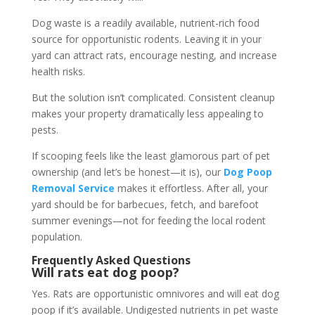
Dog waste is a readily available, nutrient-rich food
source for opportunistic rodents. Leaving it in your
yard can attract rats, encourage nesting, and increase
health risks.
But the solution isn’t complicated. Consistent cleanup
makes your property dramatically less appealing to
pests.
If scooping feels like the least glamorous part of pet
ownership (and let’s be honest—it is), our
Dog Poop
Removal Service
makes it effortless. After all, your
yard should be for barbecues, fetch, and barefoot
summer evenings—not for feeding the local rodent
population.
Frequently Asked Questions
Will rats eat dog poop?
Yes. Rats are opportunistic omnivores and will eat dog
poop if it’s available. Undigested nutrients in pet waste