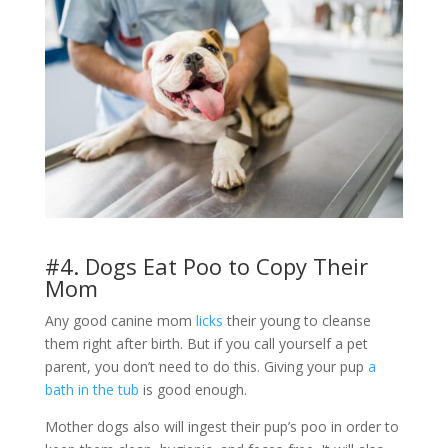
#4. Dogs Eat Poo to Copy Their
Mom
Any good canine mom
licks
their young to cleanse
them right after birth. But if you call yourself a pet
parent, you don’t need to do this. Giving your pup
a
bath in the tub
is good enough.
Mother dogs also will ingest their pup’s poo in order to