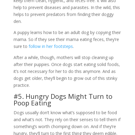
keep them clean, hygienic, and feces-free. It will also
help to prevent diseases and parasites. In the wild, this
helps to prevent predators from finding their doggy
den.
A puppy learns how to be an adult dog by copying their
mama. So if they see their mama eating feces, they’re
sure to
follow in her footsteps
.
After a while, though, mothers will stop cleaning up
after their puppies. Once dogs start eating solid foods,
it’s not necessary for her to do this anymore. And as
dogs get older, they’ll begin to grow out of this stinky
practice.
#5. Hungry Dogs Might Turn to
Poop Eating
Dogs usually don’t know what’s supposed to be food
and what’s not. They rely on their senses to tell them if
something’s worth chomping down on. And if they’re
hungry, they’ll turn to the first thing they deem edible.