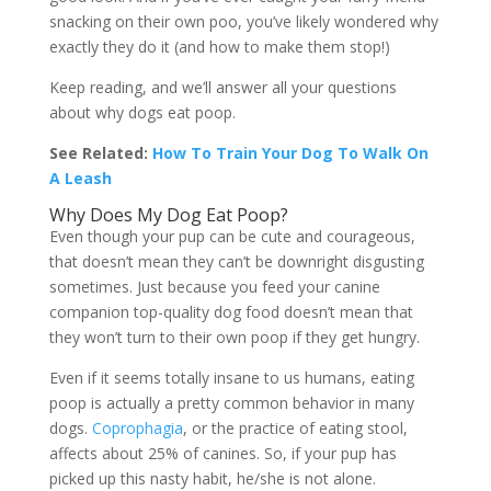
snacking on their own poo, you’ve likely wondered why
exactly they do it (and how to make them stop!)
Keep reading, and we’ll answer all your questions
about why dogs eat poop.
See Related:
How To Train Your Dog To Walk On
A Leash
Why Does My Dog Eat Poop?
Even though your pup can be cute and courageous,
that doesn’t mean they can’t be downright disgusting
sometimes. Just because you feed your canine
companion top-quality dog food doesn’t mean that
they won’t turn to their own poop if they get hungry.
Even if it seems totally insane to us humans, eating
poop is actually a pretty common behavior in many
dogs.
Coprophagia
, or the practice of eating stool,
affects about 25% of canines. So, if your pup has
picked up this nasty habit, he/she is not alone.