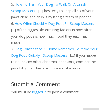
How To Train Your Dog To Walk On A Leash -
Scoop Masters
- […] best way to keep all six of your
paws clean and crisp is by hiring a team of pooper…
How Often Should A Dog Poop? | Scoop Masters
-
[…] of the biggest determining factors in how often
your dog poos is how much food they eat. That
much…
Dog Constipation: 8 Home Remedies To Make Your
Dog Poop Quickly - Scoop Masters
- […] if you happen
to notice any other abnormal behaviors, consider the
possibility that they are indicative of a more…
Submit a Comment
You must be
logged in
to post a comment.