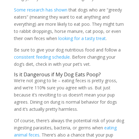
Some research has shown
that dogs who are “greedy
eaters” (meaning they want to eat anything and
everything) are more likely to eat poo. They might turn
to rabbit droppings, horse manure, cat poop, or even
their own feces when
looking for a tasty treat
.
Be sure to give your dog nutritious food and follow a
consistent feeding schedule
. Before changing your
dog’s diet, check in with your pet’s vet.
Is it Dangerous if My Dog Eats Poop?
We’re not going to lie – eating feces is pretty gross,
and we’re 110% sure you agree with us. But just
because it’s revolting to us doesn’t mean your pup
agrees. Dining on dung is normal behavior for dogs
and it’s actually pretty harmless.
Of course, there’s always the potential risk of your dog
ingesting parasites, bacteria, or germs when
eating
animal feces
. There’s also a chance that your pup