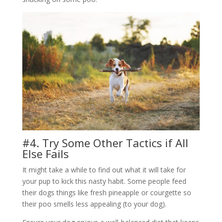
#4. Try Some Other Tactics if All
Else Fails
It might take a while to find out what it will take for
your pup to kick this nasty habit. Some people feed
their dogs things like fresh pineapple or courgette so
their poo smells less appealing (to your dog).