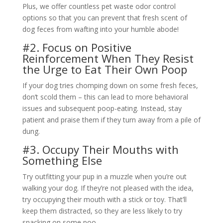
Plus, we offer countless pet waste odor control
options so that you can prevent that fresh scent of
dog feces from wafting into your humble abode!
#2. Focus on Positive
Reinforcement When They Resist
the Urge to Eat Their Own Poop
If your dog tries chomping down on some fresh feces,
don’t scold them – this can lead to more behavioral
issues and subsequent poop-eating. Instead, stay
patient and praise them if they turn away from a pile of
dung.
#3. Occupy Their Mouths with
Something Else
Try outfitting your pup in a muzzle when you’re out
walking your dog. If they’re not pleased with the idea,
try occupying their mouth with a stick or toy. That’ll
keep them distracted, so they are less likely to try
snacking on some poo.