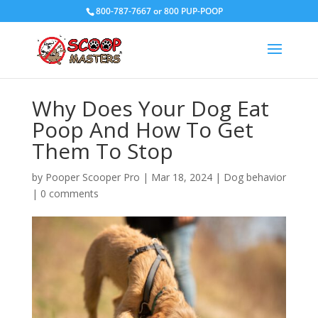
800-787-7667 or 800 PUP-POOP
Why Does Your Dog Eat
Poop And How To Get
Them To Stop
by
Pooper Scooper Pro
|
Mar 18, 2024
|
Dog behavior
|
0 comments