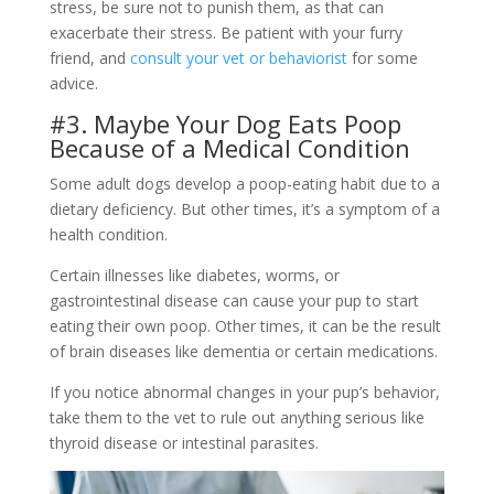
stress, be sure not to punish them, as that can
exacerbate their stress. Be patient with your furry
friend, and
consult your vet or behaviorist
for some
advice.
#3. Maybe Your Dog Eats Poop
Because of a Medical Condition
Some adult dogs develop a poop-eating habit due to a
dietary deficiency. But other times, it’s a symptom of a
health condition.
Certain illnesses like diabetes, worms, or
gastrointestinal disease can cause your pup to start
eating their own poop. Other times, it can be the result
of brain diseases like dementia or certain medications.
If you notice abnormal changes in your pup’s behavior,
take them to the vet to rule out anything serious like
thyroid disease or intestinal parasites.