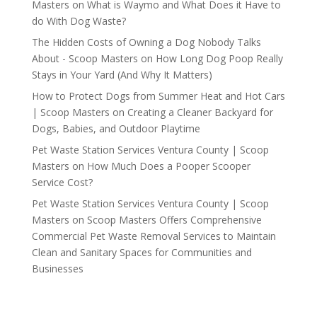
Masters
on
What is Waymo and What Does it Have to
do With Dog Waste?
The Hidden Costs of Owning a Dog Nobody Talks
About - Scoop Masters
on
How Long Dog Poop Really
Stays in Your Yard (And Why It Matters)
How to Protect Dogs from Summer Heat and Hot Cars
| Scoop Masters
on
Creating a Cleaner Backyard for
Dogs, Babies, and Outdoor Playtime
Pet Waste Station Services Ventura County | Scoop
Masters
on
How Much Does a Pooper Scooper
Service Cost?
Pet Waste Station Services Ventura County | Scoop
Masters
on
Scoop Masters Offers Comprehensive
Commercial Pet Waste Removal Services to Maintain
Clean and Sanitary Spaces for Communities and
Businesses