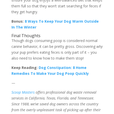
Ensure your dog enjoys a well-balanced diet that keeps
them full so that they won’t start searching for feces if
they get hungry.
Bonus:
8 Ways To Keep Your Dog Warm Outside
In The Winter
Final Thoughts
Though dogs consuming poop is considered normal
canine behavior, it can be pretty gross. Discovering
why
your pup prefers eating feces is only part of it – you
also need to know how to make them stop!
Keep Reading:
Dog Constipation: 8 Home
Remedies To Make Your Dog Poop Quickly
—
Scoop Masters
offers professional dog waste removal
services in California, Texas, Florida, and Tennessee.
Since 1988, we’ve saved dog owners across the country
from the overly unpleasant task of picking up after their