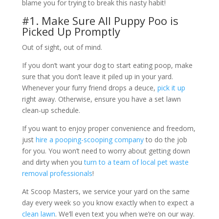
blame you for trying to break this nasty habit!
#1. Make Sure All Puppy Poo is
Picked Up Promptly
Out of sight, out of mind.
If you don’t want your dog to start eating poop, make
sure that you don’t leave it piled up in your yard.
Whenever your furry friend drops a deuce,
pick it up
right away. Otherwise, ensure you have a set lawn
clean-up schedule.
If you want to enjoy proper convenience and freedom,
just
hire a pooping-scooping company
to do the job
for you. You won’t need to worry about getting down
and dirty when you
turn to a team of local pet waste
removal professionals
!
At Scoop Masters, we service your yard on the same
day every week so you know exactly when to expect a
clean lawn
. We’ll even text you when we’re on our way.