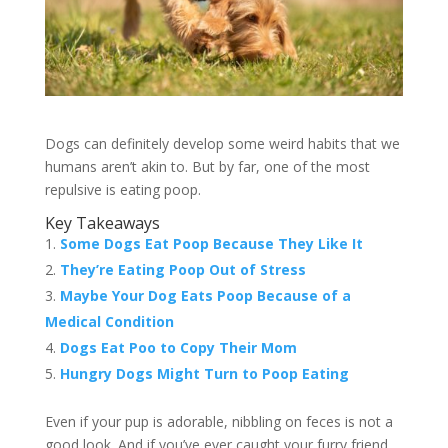
Dogs can definitely develop some weird habits that we
humans aren’t akin to. But by far, one of the most
repulsive is eating poop.
Key Takeaways
Some Dogs Eat Poop Because They Like It
They’re Eating Poop Out of Stress
Maybe Your Dog Eats Poop Because of a
Medical Condition
Dogs Eat Poo to Copy Their Mom
Hungry Dogs Might Turn to Poop Eating
Even if your pup is adorable, nibbling on feces is not a
good look. And if you’ve ever caught your furry friend