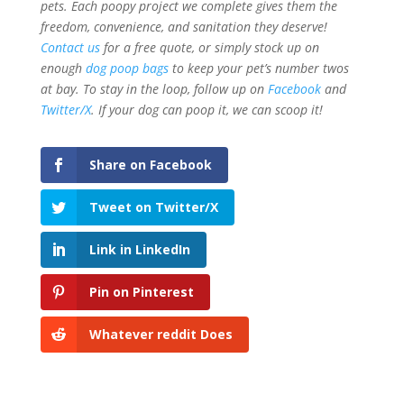
pets. Each poopy project we complete gives them the
freedom, convenience, and sanitation they deserve!
Contact us
for a free quote, or simply stock up on
enough
dog poop bags
to keep your pet’s number twos
at bay. To stay in the loop, follow up on
Facebook
and
Twitter/X
. If your dog can poop it, we can scoop it!
Share on Facebook
Tweet on Twitter/X
Link in LinkedIn
Pin on Pinterest
Whatever reddit Does