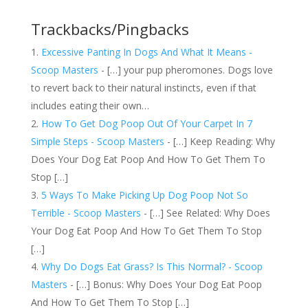
Trackbacks/Pingbacks
Excessive Panting In Dogs And What It Means -
Scoop Masters
- […] your pup pheromones. Dogs love
to revert back to their natural instincts, even if that
includes eating their own…
How To Get Dog Poop Out Of Your Carpet In 7
Simple Steps - Scoop Masters
- […] Keep Reading: Why
Does Your Dog Eat Poop And How To Get Them To
Stop […]
5 Ways To Make Picking Up Dog Poop Not So
Terrible - Scoop Masters
- […] See Related: Why Does
Your Dog Eat Poop And How To Get Them To Stop
[…]
Why Do Dogs Eat Grass? Is This Normal? - Scoop
Masters
- […] Bonus: Why Does Your Dog Eat Poop
And How To Get Them To Stop […]