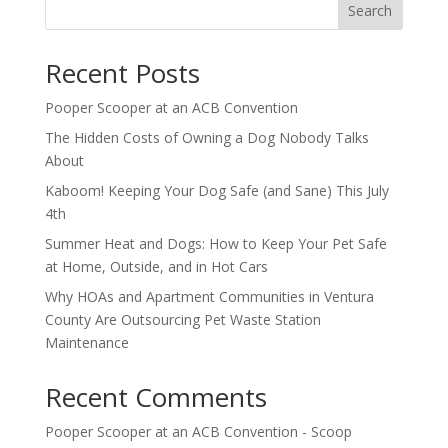
Search
Recent Posts
Pooper Scooper at an ACB Convention
The Hidden Costs of Owning a Dog Nobody Talks
About
Kaboom! Keeping Your Dog Safe (and Sane) This July
4th
Summer Heat and Dogs: How to Keep Your Pet Safe
at Home, Outside, and in Hot Cars
Why HOAs and Apartment Communities in Ventura
County Are Outsourcing Pet Waste Station
Maintenance
Recent Comments
Pooper Scooper at an ACB Convention - Scoop