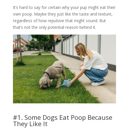
It’s hard to say for certain why your pup might eat their
own poop. Maybe they just like the taste and texture,
regardless of how repulsive that might sound. But
that’s not the only potential reason behind it.
#1. Some Dogs Eat Poop Because
They Like It