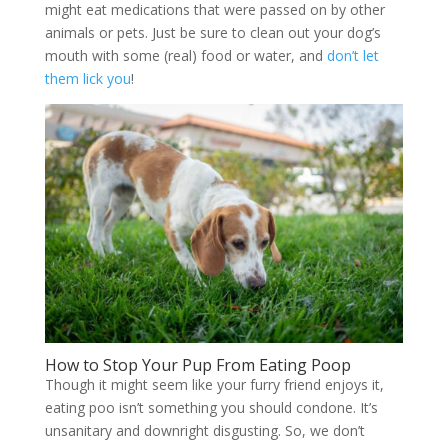
might eat medications that were passed on by other
animals or pets. Just be sure to clean out your dog’s
mouth with some (real) food or water, and
don’t let
them lick you
!
How to Stop Your Pup From Eating Poop
Though it might seem like your furry friend enjoys it,
eating poo isn’t something you should condone. It’s
unsanitary and downright disgusting. So, we don’t