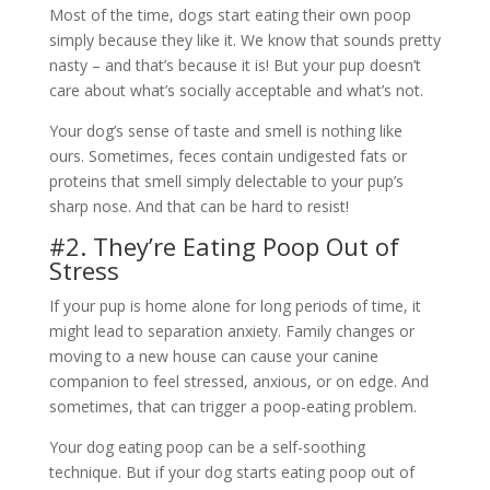
Most of the time, dogs start eating their own poop
simply because they like it. We know that sounds pretty
nasty – and that’s because it is! But your pup doesn’t
care about what’s socially acceptable and what’s not.
Your dog’s sense of taste and smell is nothing like
ours. Sometimes, feces contain undigested fats or
proteins that smell simply delectable to your pup’s
sharp nose. And that can be hard to resist!
#2. They’re Eating Poop Out of
Stress
If your pup is home alone for long periods of time, it
might lead to separation anxiety. Family changes or
moving to a new house can cause your canine
companion to feel stressed, anxious, or on edge. And
sometimes, that can trigger a poop-eating problem.
Your dog eating poop can be a self-soothing
technique. But if your dog starts eating poop out of