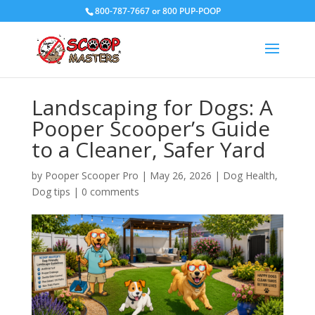
800-787-7667 or 800 PUP-POOP
Landscaping for Dogs: A
Pooper Scooper’s Guide
to a Cleaner, Safer Yard
by
Pooper Scooper Pro
|
May 26, 2026
|
Dog Health
,
Dog tips
|
0 comments