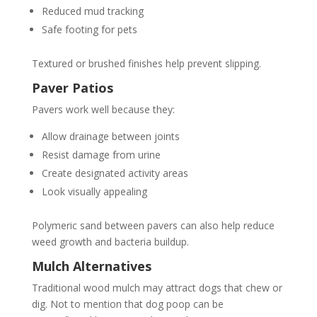
Reduced mud tracking
Safe footing for pets
Textured or brushed finishes help prevent slipping.
Paver Patios
Pavers work well because they:
Allow drainage between joints
Resist damage from urine
Create designated activity areas
Look visually appealing
Polymeric sand between pavers can also help reduce
weed growth and bacteria buildup.
Mulch Alternatives
Traditional wood mulch may attract dogs that chew or
dig. Not to mention that dog poop can be