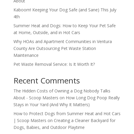
About
Kaboom! Keeping Your Dog Safe (and Sane) This July
4th
Summer Heat and Dogs: How to Keep Your Pet Safe
at Home, Outside, and in Hot Cars
Why HOAs and Apartment Communities in Ventura
County Are Outsourcing Pet Waste Station
Maintenance
Pet Waste Removal Service: Is It Worth It?
Recent Comments
The Hidden Costs of Owning a Dog Nobody Talks
About - Scoop Masters
on
How Long Dog Poop Really
Stays in Your Yard (And Why It Matters)
How to Protect Dogs from Summer Heat and Hot Cars
| Scoop Masters
on
Creating a Cleaner Backyard for
Dogs, Babies, and Outdoor Playtime