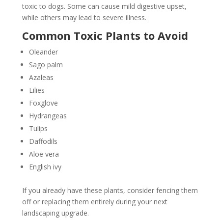
toxic to dogs. Some can cause mild digestive upset,
while others may lead to severe illness.
Common Toxic Plants to Avoid
Oleander
Sago palm
Azaleas
Lilies
Foxglove
Hydrangeas
Tulips
Daffodils
Aloe vera
English ivy
If you already have these plants, consider fencing them
off or replacing them entirely during your next
landscaping upgrade.