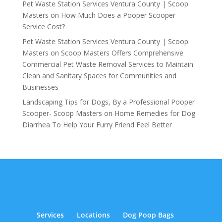
Pet Waste Station Services Ventura County | Scoop
Masters
on
How Much Does a Pooper Scooper
Service Cost?
Pet Waste Station Services Ventura County | Scoop
Masters
on
Scoop Masters Offers Comprehensive
Commercial Pet Waste Removal Services to Maintain
Clean and Sanitary Spaces for Communities and
Businesses
Landscaping Tips for Dogs, By a Professional Pooper
Scooper- Scoop Masters
on
Home Remedies for Dog
Diarrhea To Help Your Furry Friend Feel Better
Services
Locations
Dog Poop Bags