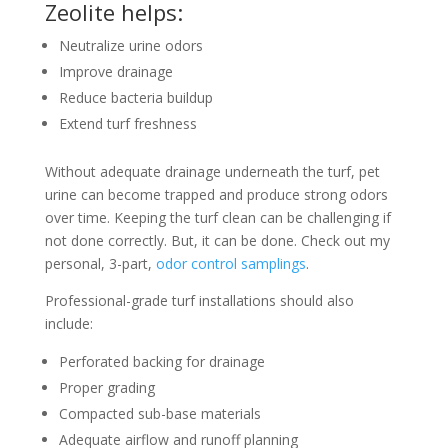
Zeolite helps:
Neutralize urine odors
Improve drainage
Reduce bacteria buildup
Extend turf freshness
Without adequate drainage underneath the turf, pet
urine can become trapped and produce strong odors
over time. Keeping the turf clean can be challenging if
not done correctly. But, it can be done. Check out my
personal, 3-part,
odor control samplings
.
Professional-grade turf installations should also
include:
Perforated backing for drainage
Proper grading
Compacted sub-base materials
Adequate airflow and runoff planning