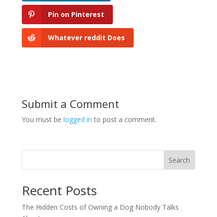
Pin on Pinterest
Whatever reddit Does
Submit a Comment
You must be
logged in
to post a comment.
Search
Recent Posts
The Hidden Costs of Owning a Dog Nobody Talks