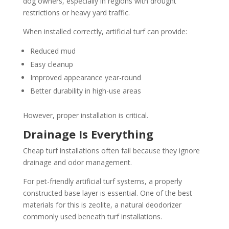
dog owners, especially in regions with drought
restrictions or heavy yard traffic.
When installed correctly, artificial turf can provide:
Reduced mud
Easy cleanup
Improved appearance year-round
Better durability in high-use areas
However, proper installation is critical.
Drainage Is Everything
Cheap turf installations often fail because they ignore
drainage and odor management.
For pet-friendly artificial turf systems, a properly
constructed base layer is essential. One of the best
materials for this is zeolite, a natural deodorizer
commonly used beneath turf installations.