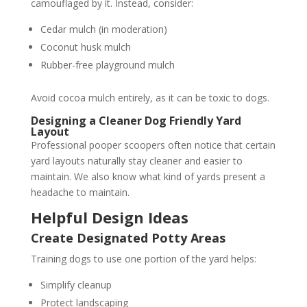
camouflaged by it. Instead, consider:
Cedar mulch (in moderation)
Coconut husk mulch
Rubber-free playground mulch
Avoid cocoa mulch entirely, as it can be toxic to dogs.
Designing a Cleaner Dog Friendly Yard
Layout
Professional pooper scoopers often notice that certain
yard layouts naturally stay cleaner and easier to
maintain. We also know what kind of yards present a
headache to maintain.
Helpful Design Ideas
Create Designated Potty Areas
Training dogs to use one portion of the yard helps:
Simplify cleanup
Protect landscaping