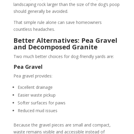
landscaping rock larger than the size of the dog’s poop
should generally be avoided.
That simple rule alone can save homeowners
countless headaches.
Better Alternatives: Pea Gravel
and Decomposed Granite
Two much better choices for dog-friendly yards are:
Pea Gravel
Pea gravel provides:
Excellent drainage
Easier waste pickup
Softer surfaces for paws
Reduced mud issues
Because the gravel pieces are small and compact,
waste remains visible and accessible instead of