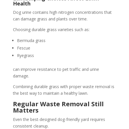
Health
Dog urine contains high nitrogen concentrations that
can damage grass and plants over time.
Choosing durable grass varieties such as:
Bermuda grass
Fescue
Ryegrass
can improve resistance to pet traffic and urine
damage.
Combining durable grass with proper waste removal is
the best way to maintain a healthy lawn.
Regular Waste Removal Still
Matters
Even the best-designed dog-friendly yard requires
consistent cleanup.