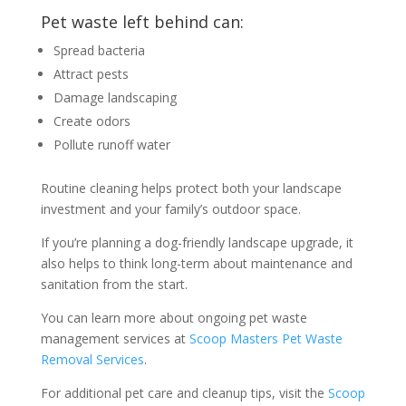
Pet waste left behind can:
Spread bacteria
Attract pests
Damage landscaping
Create odors
Pollute runoff water
Routine cleaning helps protect both your landscape
investment and your family’s outdoor space.
If you’re planning a dog-friendly landscape upgrade, it
also helps to think long-term about maintenance and
sanitation from the start.
You can learn more about ongoing pet waste
management services at
Scoop Masters Pet Waste
Removal Services
.
For additional pet care and cleanup tips, visit the
Scoop