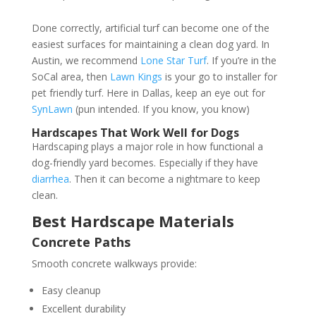
Done correctly, artificial turf can become one of the
easiest surfaces for maintaining a clean dog yard. In
Austin, we recommend
Lone Star Turf
. If you’re in the
SoCal area, then
Lawn Kings
is your go to installer for
pet friendly turf. Here in Dallas, keep an eye out for
SynLawn
(pun intended. If you know, you know)
Hardscapes That Work Well for Dogs
Hardscaping plays a major role in how functional a
dog-friendly yard becomes. Especially if they have
diarrhea
. Then it can become a nightmare to keep
clean.
Best Hardscape Materials
Concrete Paths
Smooth concrete walkways provide:
Easy cleanup
Excellent durability