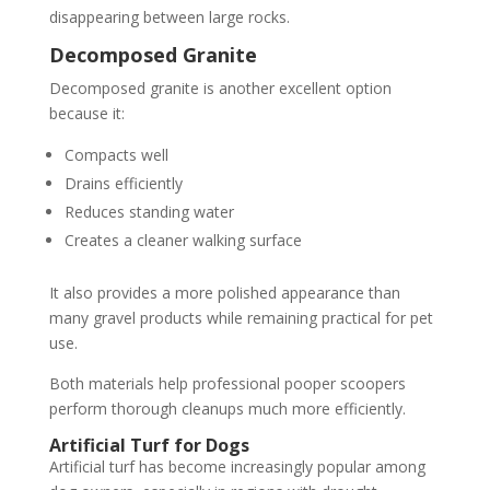
disappearing between large rocks.
Decomposed Granite
Decomposed granite is another excellent option
because it:
Compacts well
Drains efficiently
Reduces standing water
Creates a cleaner walking surface
It also provides a more polished appearance than
many gravel products while remaining practical for pet
use.
Both materials help professional pooper scoopers
perform thorough cleanups much more efficiently.
Artificial Turf for Dogs
Artificial turf has become increasingly popular among