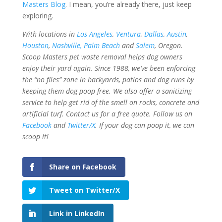
Masters Blog
. I mean, you’re already there, just keep
exploring.
With locations in
Los Angeles
,
Ventura
,
Dallas
,
Austin
,
Houston
,
Nashville,
Palm Beach
and
Salem
, Oregon.
Scoop Masters pet waste removal helps dog owners
enjoy their yard again. Since 1988, we’ve been enforcing
the “no flies” zone in backyards, patios and dog runs by
keeping them dog poop free.
We also offer a sanitizing
service to help get rid of the smell on rocks, concrete and
artificial turf. Contact us for a free quote. Follow us on
Facebook
and
Twitter/X
. If your dog can poop it,
we can
scoop it
!
Share on Facebook
Tweet on Twitter/X
Link in LinkedIn