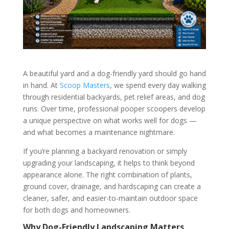
A beautiful yard and a dog-friendly yard should go hand
in hand. At
Scoop Masters
, we spend every day walking
through residential backyards, pet relief areas, and dog
runs. Over time, professional pooper scoopers develop
a unique perspective on what works well for dogs —
and what becomes a maintenance nightmare.
If you’re planning a backyard renovation or simply
upgrading your landscaping, it helps to think beyond
appearance alone. The right combination of plants,
ground cover, drainage, and hardscaping can create a
cleaner, safer, and easier-to-maintain outdoor space
for both dogs and homeowners.
Why Dog-Friendly Landscaping Matters