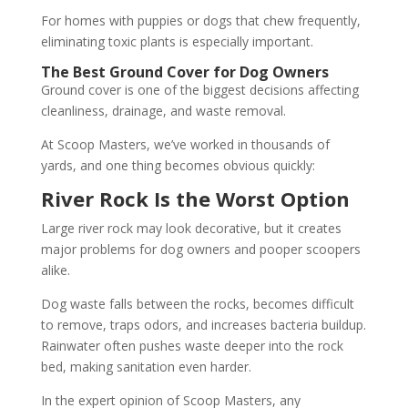
For homes with puppies or dogs that chew frequently,
eliminating toxic plants is especially important.
The Best Ground Cover for Dog Owners
Ground cover is one of the biggest decisions affecting
cleanliness, drainage, and waste removal.
At Scoop Masters, we’ve worked in thousands of
yards, and one thing becomes obvious quickly:
River Rock Is the Worst Option
Large river rock may look decorative, but it creates
major problems for dog owners and pooper scoopers
alike.
Dog waste falls between the rocks, becomes difficult
to remove, traps odors, and increases bacteria buildup.
Rainwater often pushes waste deeper into the rock
bed, making sanitation even harder.
In the expert opinion of Scoop Masters, any