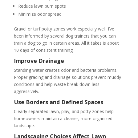
Reduce lawn burn spots
Minimize odor spread
Gravel or turf potty zones work especially well. I’ve
been informed by several dog trainers that you can
train a dog to go in certain areas. All it takes is about
10 days of consistent training.
Improve Drainage
Standing water creates odor and bacteria problems.
Proper grading and drainage solutions prevent muddy
conditions and help waste break down less
aggressively.
Use Borders and Defined Spaces
Clearly separated lawn, play, and potty zones help
homeowners maintain a cleaner, more organized
landscape.
Landscaping Choices Affect Lawn