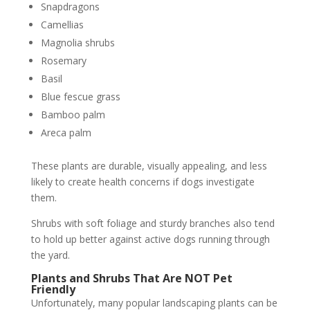
Snapdragons
Camellias
Magnolia shrubs
Rosemary
Basil
Blue fescue grass
Bamboo palm
Areca palm
These plants are durable, visually appealing, and less
likely to create health concerns if dogs investigate
them.
Shrubs with soft foliage and sturdy branches also tend
to hold up better against active dogs running through
the yard.
Plants and Shrubs That Are NOT Pet
Friendly
Unfortunately, many popular landscaping plants can be