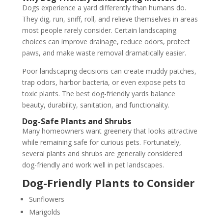
Dogs experience a yard differently than humans do.
They dig, run, sniff, roll, and relieve themselves in areas
most people rarely consider. Certain landscaping
choices can improve drainage, reduce odors, protect
paws, and make waste removal dramatically easier.
Poor landscaping decisions can create muddy patches,
trap odors, harbor bacteria, or even expose pets to
toxic plants. The best dog-friendly yards balance
beauty, durability, sanitation, and functionality.
Dog-Safe Plants and Shrubs
Many homeowners want greenery that looks attractive
while remaining safe for curious pets. Fortunately,
several plants and shrubs are generally considered
dog-friendly and work well in pet landscapes.
Dog-Friendly Plants to Consider
Sunflowers
Marigolds