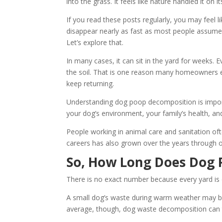
into the grass. It feels like nature handled it on i
If you read these posts regularly, you may feel 
disappear nearly as fast as most people assume.
Let’s explore that.
In many cases, it can sit in the yard for weeks. Ev
the soil. That is one reason many homeowners 
keep returning.
Understanding dog poop decomposition is importa
your dog’s environment, your family’s health, a
People working in animal care and sanitation oft
careers has also grown over the years through 
So, How Long Does Dog 
There is no exact number because every yard is d
A small dog’s waste during warm weather may brea
average, though, dog waste decomposition can t