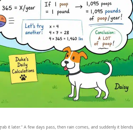
 grab it later.” A few days pass, then rain comes, and suddenly it blend