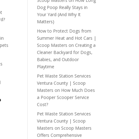
Scoop Masters
on
How Long
Dog Poop Really Stays in
ot
Your Yard (And Why It
rd?
Matters)
How to Protect Dogs from
Summer Heat and Hot Cars |
 in
Scoop Masters
on
Creating a
pets
Cleaner Backyard for Dogs,
Babies, and Outdoor
ts
Playtime
Pet Waste Station Services
d
Ventura County | Scoop
Masters
on
How Much Does
a Pooper Scooper Service
?
Cost?
Pet Waste Station Services
Ventura County | Scoop
Masters
on
Scoop Masters
Offers Comprehensive