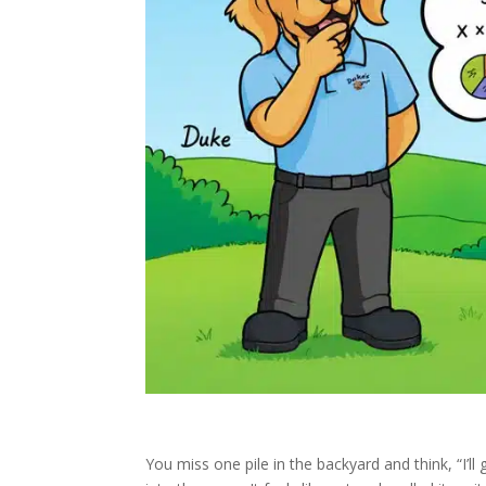
You miss one pile in the backyard and think, “I’ll