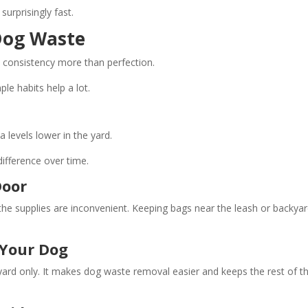
surprisingly fast.
Dog Waste
 consistency more than perfection.
le habits help a lot.
 levels lower in the yard.
ifference over time.
Door
he supplies are inconvenient. Keeping bags near the leash or backya
 Your Dog
ard only. It makes dog waste removal easier and keeps the rest of t