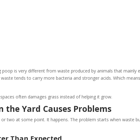
g poop is very different from waste produced by animals that mainly 
ir waste tends to carry more bacteria and stronger acids. Which means 
d spaces often damages grass instead of helping it grow.
n the Yard Causes Problems
 or two at some point. It happens. The problem starts when waste bu
er Than Expected