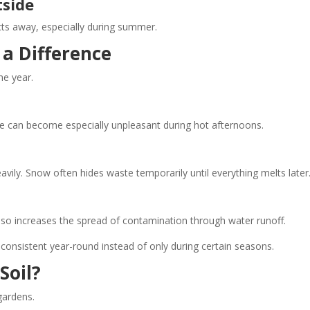
tside
cts away, especially during summer.
a Difference
e year.
e can become especially unpleasant during hot afternoons.
ly. Snow often hides waste temporarily until everything melts later
also increases the spread of contamination through water runoff.
onsistent year-round instead of only during certain seasons.
Soil?
gardens.