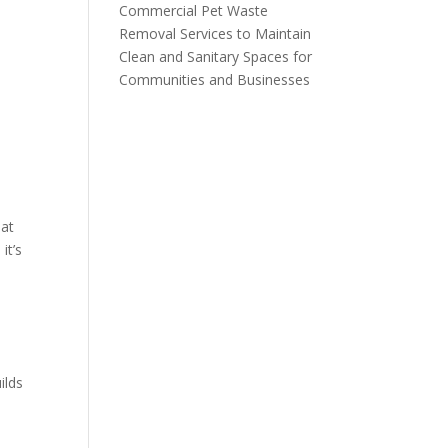
Commercial Pet Waste
Removal Services to Maintain
Clean and Sanitary Spaces for
Communities and Businesses
eat
it’s
ilds