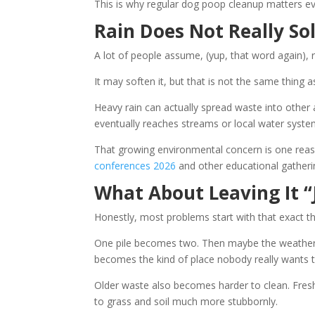
This is why regular dog poop cleanup matters ev
Rain Does Not Really So
A lot of people assume, (yup, that word again),
It may soften it, but that is not the same thing a
Heavy rain can actually spread waste into other
eventually reaches streams or local water syste
That growing environmental concern is one reas
conferences 2026
and other educational gatheri
What About Leaving It “
Honestly, most problems start with that exact t
One pile becomes two. Then maybe the weather g
becomes the kind of place nobody really wants 
Older waste also becomes harder to clean. Fresh
to grass and soil much more stubbornly.