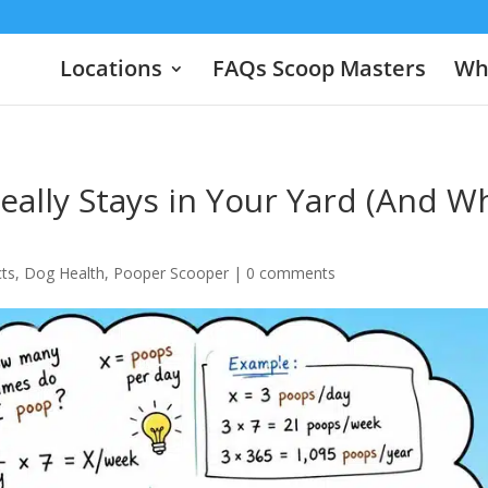
Locations
FAQs Scoop Masters
Wha
ally Stays in Your Yard (And W
cts
,
Dog Health
,
Pooper Scooper
|
0 comments