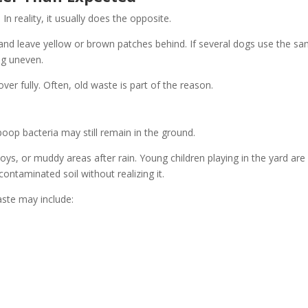
In reality, it usually does the opposite.
and leave yellow or brown patches behind. If several dogs use the s
ng uneven.
er fully. Often, old waste is part of the reason.
poop bacteria may still remain in the ground.
ys, or muddy areas after rain. Young children playing in the yard are
contaminated soil without realizing it.
ste may include: