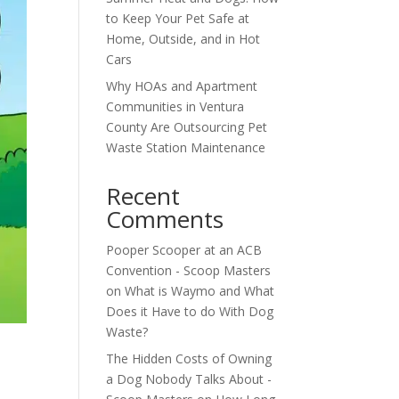
to Keep Your Pet Safe at
Home, Outside, and in Hot
Cars
Why HOAs and Apartment
Communities in Ventura
County Are Outsourcing Pet
Waste Station Maintenance
Recent
Comments
Pooper Scooper at an ACB
Convention - Scoop Masters
on
What is Waymo and What
Does it Have to do With Dog
Waste?
The Hidden Costs of Owning
a Dog Nobody Talks About -
s