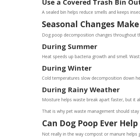
Use a Covered Trash Bin Ou
A sealed bin helps reduce smells and keeps inse
Seasonal Changes Make 
Dog poop decomposition changes throughout th
During Summer
Heat speeds up bacteria growth and smell. Wast
During Winter
Cold temperatures slow decomposition down heavi
During Rainy Weather
Moisture helps waste break apart faster, but it 
That is why pet waste management should stay c
Can Dog Poop Ever Help 
Not really in the way compost or manure helps 