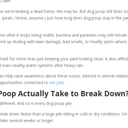
ts own.
like we’re beating a dead horse. We may be. But dog poop still does n
 (yeah, I know, assume.) Just how long does dog poop stay in the ya
en after it stops being visible, bacteria and parasites may still remain
end up dealing with lawn damage, bad smells, or muddy spots where 
nt for more than just keeping your yard looking clean. It also affec
nd even nearby water systems after heavy rain.
en help raise awareness about these issues. Interest in animal-relate
opportunities connected to
vet jobs
.
Poop Actually Take to Break Down
ifferent. And so is every dog poop pile.
k down faster than a large pile sitting in cold or dry conditions. On
ake several weeks or longer.