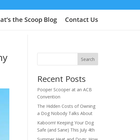
t’s the Scoop Blog
Contact Us
hy
Search
Recent Posts
Pooper Scooper at an ACB
Convention
The Hidden Costs of Owning
a Dog Nobody Talks About
Kaboom! Keeping Your Dog
Safe (and Sane) This July 4th
Summer Heat and Dogs: How