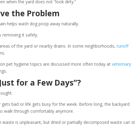
en when the yard does not “look dirty.”
lve the Problem
 rain helps wash dog poop away naturally.
s removing it safely.
 areas of the yard or nearby drains. In some neighborhoods,
runoff
ms.
on pet hygiene topics are discussed more often today at
veterinary
ngs.
Just for a Few Days”?
hought.
ets bad or life gets busy for the week. Before long, the backyard
to walk through comfortably anymore.
 waste is unpleasant, but dried or partially decomposed waste can st