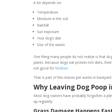
A lot depends on:
Temperature
Moisture in the soil
Rainfall
Sun exposure
Your dog’s diet
Size of the waste
One thing many people do not realize is that do
plants. Because dogs eat protein-rich diets, the
not good for
fertilizer
.
That is part of the reason pet waste in backyar
Why Leaving Dog Poop i
Most dog owners have probably forgotten a pile
up regularly.
Grass Damage Happens Fast