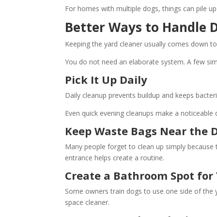
For homes with multiple dogs, things can pile up 
Better Ways to Handle 
Keeping the yard cleaner usually comes down to
You do not need an elaborate system. A few simp
Pick It Up Daily
Daily cleanup prevents buildup and keeps bacteria
Even quick evening cleanups make a noticeable d
Keep Waste Bags Near the 
Many people forget to clean up simply because t
entrance helps create a routine.
Create a Bathroom Spot for
Some owners train dogs to use one side of the y
space cleaner.