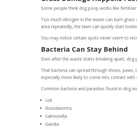
Some people think dog poop works like fertilizer. 
Too much nitrogen in the waste can burn grass 
area repeatedly, the lawn can quickly start looki
You may notice certain spots never seem to recov
Bacteria Can Stay Behind
Even after the waste starts breaking apart, dog 
That bacteria can spread through shoes, paws, to
especially more likely to come into contact with 
Common bacteria and parasites found in dog wa
coli
Roundworms
Salmonella
Giardia