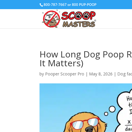
800-787-7667 or 800 PUP-POOP
How Long Dog Poop Re
It Matters)
by
Pooper Scooper Pro
|
May 8, 2026
|
Dog fa