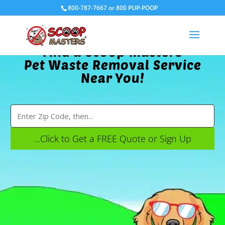
800-787-7667 or 800 PUP-POOP
Find a Scoop Masters
Pet Waste Removal Service
Near You!
...Click to Get a FREE Quote or Sign Up