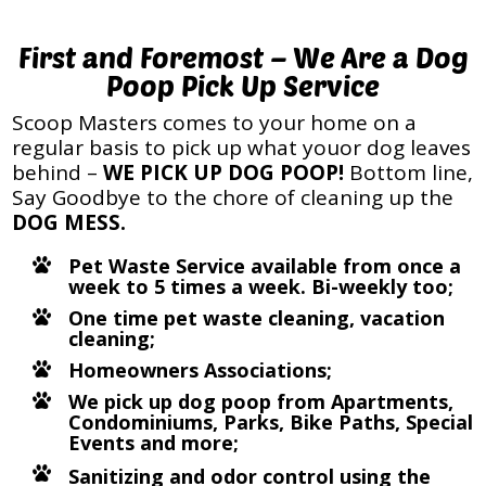
First and Foremost – We Are a Dog
Poop Pick Up Service
Scoop Masters comes to your home on a
regular basis to pick up what youor dog leaves
behind –
WE PICK UP DOG POOP!
Bottom line,
Say Goodbye to the chore of cleaning up the
DOG MESS.
Pet Waste Service available from once a
week to 5 times a week. Bi-weekly too;
One time pet waste cleaning, vacation
cleaning;
Homeowners Associations;
We pick up dog poop from Apartments,
Condominiums, Parks, Bike Paths, Special
Events and more;
Sanitizing and odor control using the