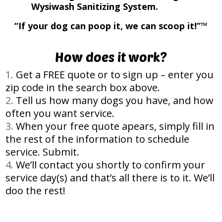
Wysiwash Sanitizing System.
“If your dog can poop it, we can scoop it!”™
How does it work?
Get a FREE quote or to sign up – enter you
zip code in the search box above.
Tell us how many dogs you have, and how
often you want service.
When your free quote apears, simply fill in
the rest of the information to schedule
service. Submit.
We’ll contact you shortly to confirm your
service day(s) and that’s all there is to it. We’ll
doo the rest!