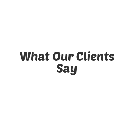
Client Portal
What Our Clients
Say
4342
Satisfied Clients
8375
Happy Dogs!
444360