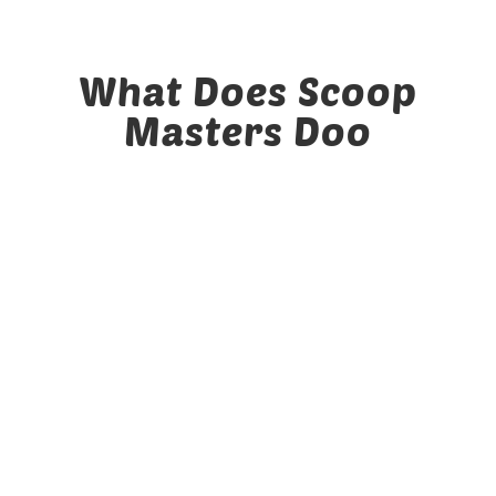
Yards Cleaned
What Does Scoop
Masters Doo