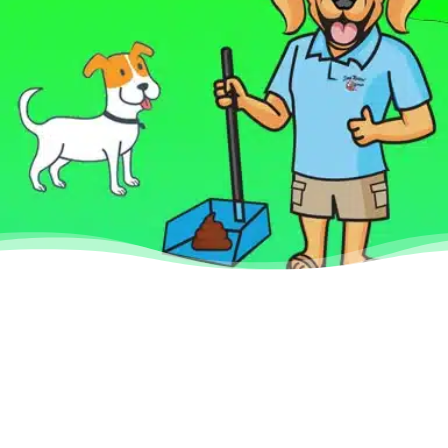
Why Use Scoop
Masters Dog Poop
Pick Up Service
We help you take care of your pet
by