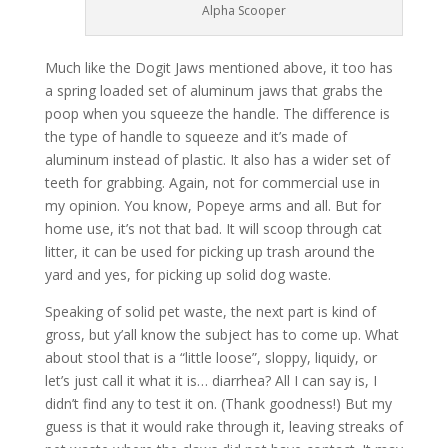
Alpha Scooper
Much like the Dogit Jaws mentioned above, it too has
a spring loaded set of aluminum jaws that grabs the
poop when you squeeze the handle. The difference is
the type of handle to squeeze and it’s made of
aluminum instead of plastic. It also has a wider set of
teeth for grabbing. Again, not for commercial use in
my opinion. You know, Popeye arms and all. But for
home use, it’s not that bad. It will scoop through cat
litter, it can be used for picking up trash around the
yard and yes, for picking up solid dog waste.
Speaking of solid pet waste, the next part is kind of
gross, but y’all know the subject has to come up. What
about stool that is a “little loose”, sloppy, liquidy, or
let’s just call it what it is… diarrhea? All I can say is, I
didn’t find any to test it on. (Thank goodness!) But my
guess is that it would rake through it, leaving streaks of