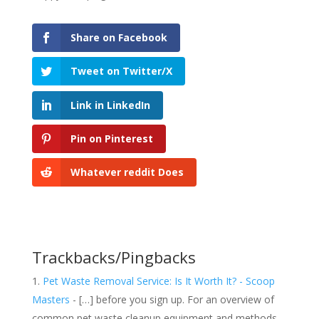
Share on Facebook
Tweet on Twitter/X
Link in LinkedIn
Pin on Pinterest
Whatever reddit Does
Trackbacks/Pingbacks
Pet Waste Removal Service: Is It Worth It? - Scoop
Masters
- […] before you sign up. For an overview of
common pet waste cleanup equipment and methods,