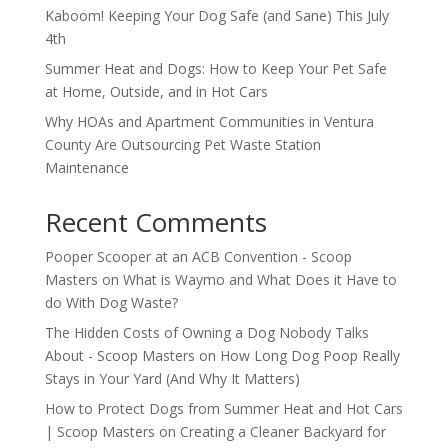
Kaboom! Keeping Your Dog Safe (and Sane) This July
4th
Summer Heat and Dogs: How to Keep Your Pet Safe
at Home, Outside, and in Hot Cars
Why HOAs and Apartment Communities in Ventura
County Are Outsourcing Pet Waste Station
Maintenance
Recent Comments
Pooper Scooper at an ACB Convention - Scoop
Masters
on
What is Waymo and What Does it Have to
do With Dog Waste?
The Hidden Costs of Owning a Dog Nobody Talks
About - Scoop Masters
on
How Long Dog Poop Really
Stays in Your Yard (And Why It Matters)
How to Protect Dogs from Summer Heat and Hot Cars
| Scoop Masters
on
Creating a Cleaner Backyard for