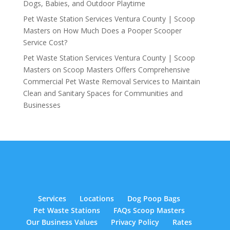
Dogs, Babies, and Outdoor Playtime
Pet Waste Station Services Ventura County | Scoop
Masters
on
How Much Does a Pooper Scooper
Service Cost?
Pet Waste Station Services Ventura County | Scoop
Masters
on
Scoop Masters Offers Comprehensive
Commercial Pet Waste Removal Services to Maintain
Clean and Sanitary Spaces for Communities and
Businesses
Services
Locations
Dog Poop Bags
Pet Waste Stations
FAQs Scoop Masters
Our Business Values
Privacy Policy
Rates