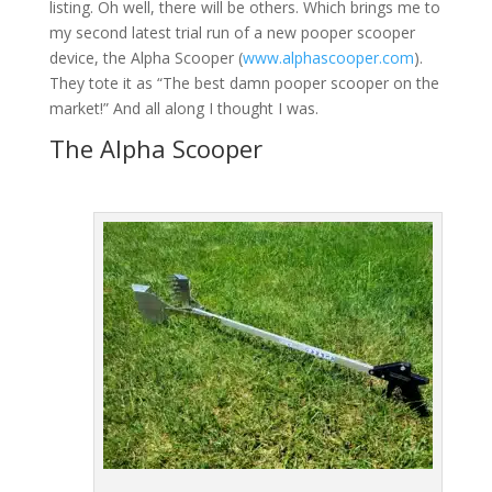
listing. Oh well, there will be others. Which brings me to
my second latest trial run of a new pooper scooper
device, the Alpha Scooper (
www.alphascooper.com
).
They tote it as “The best damn pooper scooper on the
market!” And all along I thought I was.
The Alpha Scooper