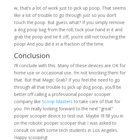
w, that’s a lot of work just to pick up poop. That seems
like a lot of trouble to go through just so you don’t
touch the poop. But guess what? If you simply remove
a dog poop bag from the roll, tuck your hand in it and
grab the poop and tie it off, you’re still not touching the
poop! And you did it in a fraction of the time.
Conclusion
I’ll conclude with this. Many of these devices are OK for
home use or occasional use. I’m not knocking them for
that. But that Magic Grab? If you feel the need to go
through all that trouble to pick up dog poop, you’ll be
better off calling a professional pooper scooper
company like
Scoop Masters
to take care of that for
you. I’m really looking forward to the next “great”
pooper scooper device to test out. Maybe I’ll fill you in
on the robotic pooper scooper that I was asked to
consult on with some tech students in Los Angeles.
Happy scooping!