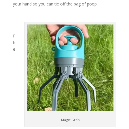
your hand so you can tie off the bag of poop!
P
h
e
Magic Grab