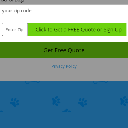
r your zip code
anup Frequency
*
...Click to Get a FREE Quote or Sign Up
t Time Yard Was Thoroughly Cleaned
*
Get Free Quote
Privacy Policy