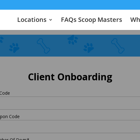
Locations
FAQs Scoop Masters
Wha
Client Onboarding
 Code
pon Code
ber Of Dogs
*