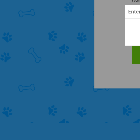
Ente
Cle
Las