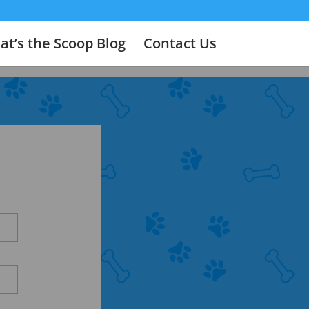
t’s the Scoop Blog
Contact Us