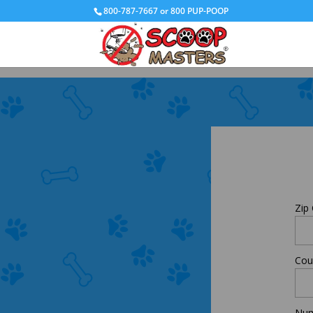
800-787-7667 or 800 PUP-POOP
Zip
Cou
Num